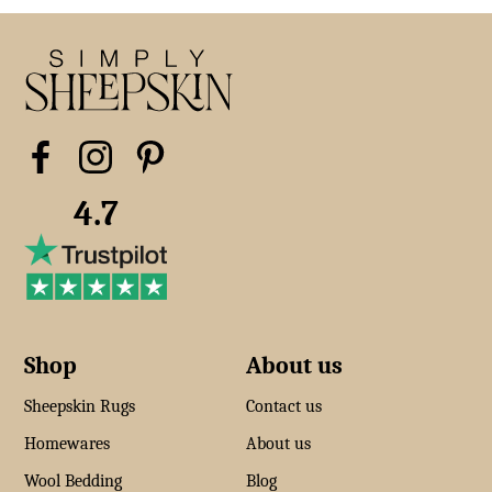
4.7
Shop
About us
Sheepskin Rugs
Contact us
Homewares
About us
Wool Bedding
Blog