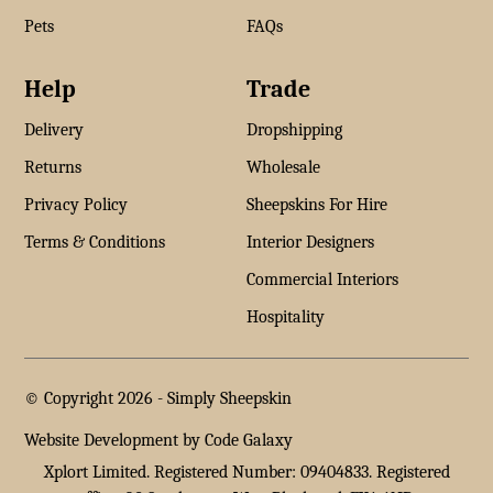
Pets
FAQs
Help
Trade
Delivery
Dropshipping
Returns
Wholesale
Privacy Policy
Sheepskins For Hire
Terms & Conditions
Interior Designers
Commercial Interiors
Hospitality
© Copyright 2026 -
Simply Sheepskin
Website Development by Code Galaxy
Xplort Limited. Registered Number: 09404833. Registered