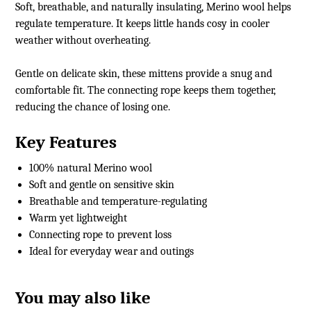
Soft, breathable, and naturally insulating, Merino wool helps
regulate temperature. It keeps little hands cosy in cooler
weather without overheating.
Gentle on delicate skin, these mittens provide a snug and
comfortable fit. The connecting rope keeps them together,
reducing the chance of losing one.
Key Features
100% natural Merino wool
Soft and gentle on sensitive skin
Breathable and temperature-regulating
Warm yet lightweight
Connecting rope to prevent loss
Ideal for everyday wear and outings
You may also like