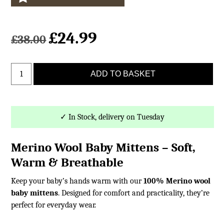
£
24.99
Original
Current
£
38.00
price
price
was:
is:
Baby
£38.00.
£24.99.
ADD TO BASKET
Merino
Wool
Mittens
with
✓ In Stock, delivery on Tuesday
Cord
quantity
Merino Wool Baby Mittens – Soft,
Warm & Breathable
Keep your baby’s hands warm with our
100% Merino wool
baby mittens
. Designed for comfort and practicality, they’re
perfect for everyday wear.