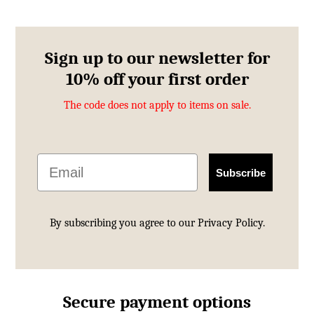
£113.00.
£69.99.
Sign up to our newsletter for
10% off your first order
The code does not apply to items on sale.
Email
Subscribe
By subscribing you agree to our
Privacy Policy.
Secure payment options