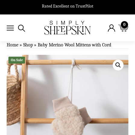
Rated Excellent on TrustPilot
0
Home
»
Shop
»
Baby Merino Wool Mittens with Cord
On Sale