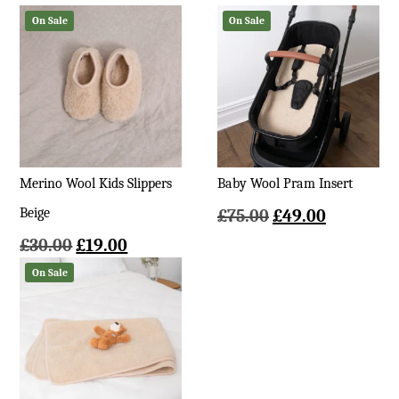
On Sale
On Sale
Merino Wool Kids Slippers
Baby Wool Pram Insert
Beige
Original
Current
£
75.00
£
49.00
price
price
Original
Current
£
30.00
£
19.00
was:
is:
price
price
On Sale
£75.00.
£49.00.
was:
is:
£30.00.
£19.00.