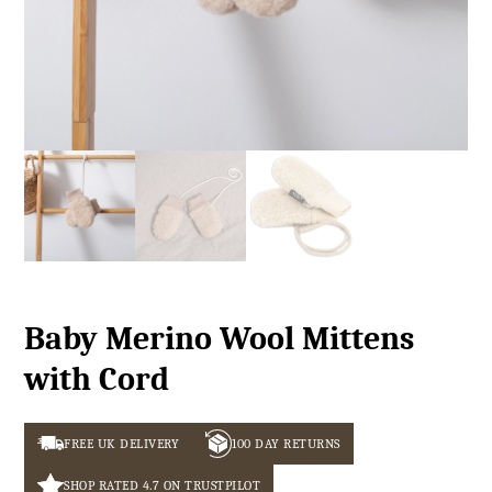
Baby Merino Wool Mittens
with Cord
FREE UK DELIVERY
100 DAY RETURNS
SHOP RATED 4.7 ON TRUSTPILOT