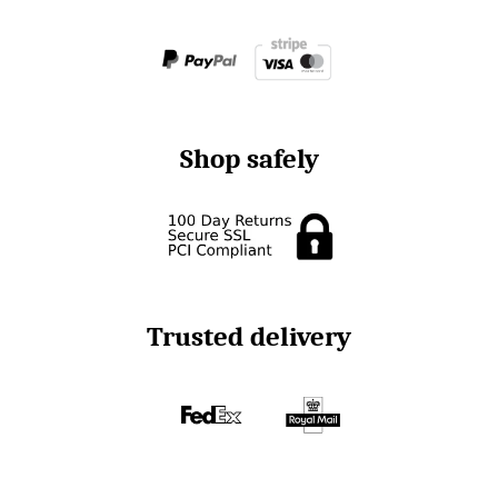
Shop safely
Trusted delivery