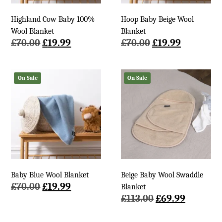
Highland Cow Baby 100%
Hoop Baby Beige Wool
Wool Blanket
Blanket
Original
Current
Original
Current
£
70.00
£
19.99
£
70.00
£
19.99
price
price
price
price
was:
is:
was:
is:
£70.00.
£19.99.
£70.00.
£19.99.
On Sale
On Sale
Baby Blue Wool Blanket
Beige Baby Wool Swaddle
Original
Current
£
70.00
£
19.99
Blanket
price
price
Original
Current
£
113.00
£
69.99
was:
is:
price
price
£70.00.
£19.99.
was:
is: