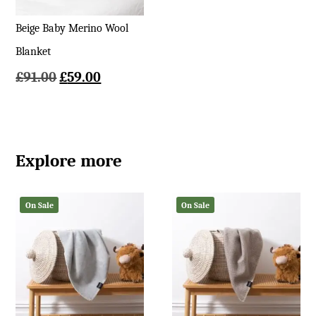
Beige Baby Merino Wool
Blanket
Original
Current
£
91.00
£
59.00
price
price
was:
is:
£91.00.
£59.00.
Explore more
On Sale
On Sale