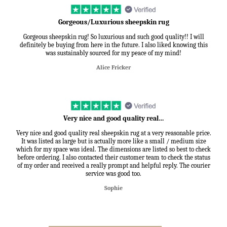
Gorgeous/Luxurious sheepskin rug
Gorgeous sheepskin rug! So luxurious and such good quality!! I will
definitely be buying from here in the future. I also liked knowing this
was sustainably sourced for my peace of my mind!
Alice Fricker
Very nice and good quality real…
Very nice and good quality real sheepskin rug at a very reasonable price.
It was listed as large but is actually more like a small / medium size
which for my space was ideal. The dimensions are listed so best to check
before ordering. I also contacted their customer team to check the status
of my order and received a really prompt and helpful reply. The courier
service was good too.
Sophie