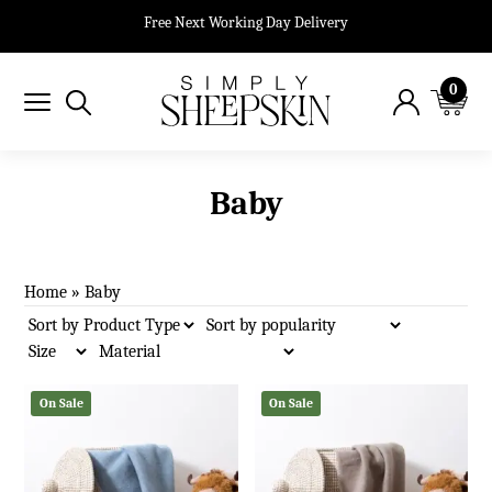
Free Next Working Day Delivery
0
Baby
Home
»
Baby
On Sale
On Sale