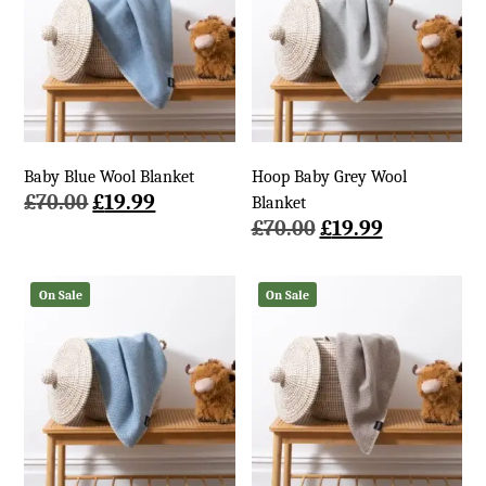
Baby Blue Wool Blanket
Hoop Baby Grey Wool
Original
Current
£
70.00
£
19.99
Blanket
price
price
Original
Current
£
70.00
£
19.99
was:
is:
price
price
£70.00.
£19.99.
was:
is:
On Sale
On Sale
£70.00.
£19.99.