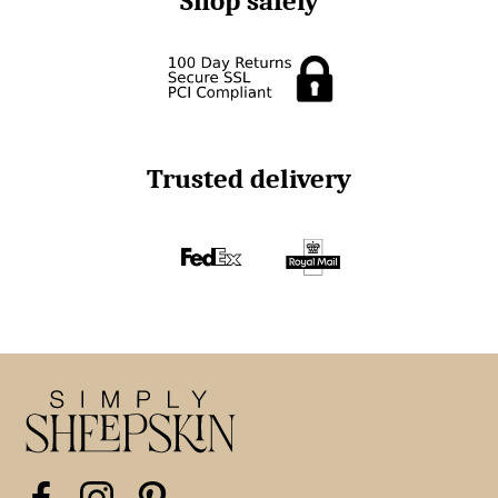
Shop safely
Trusted delivery