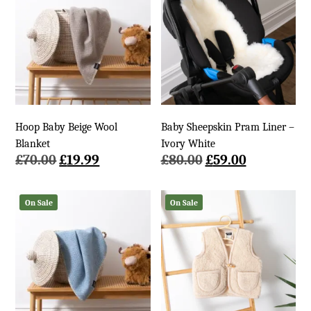
Hoop Baby Beige Wool
Baby Sheepskin Pram Liner –
Blanket
Ivory White
Original
Current
Original
Current
£
70.00
£
19.99
£
80.00
£
59.00
price
price
price
price
was:
is:
was:
is:
On Sale
On Sale
£70.00.
£19.99.
£80.00.
£59.00.