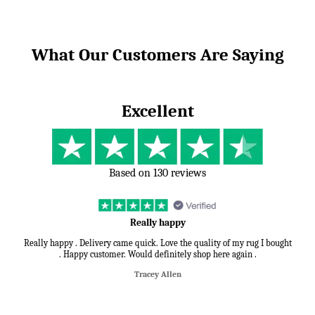
What Our Customers Are Saying
Excellent
Based on 130 reviews
Really happy
Really happy . Delivery came quick. Love the quality of my rug I bought
. Happy customer. Would definitely shop here again .
Tracey Allen