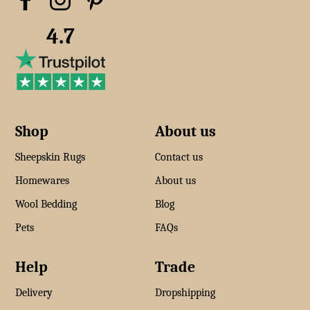
4.7
Shop
About us
Sheepskin Rugs
Contact us
Homewares
About us
Wool Bedding
Blog
Pets
FAQs
Help
Trade
Delivery
Dropshipping