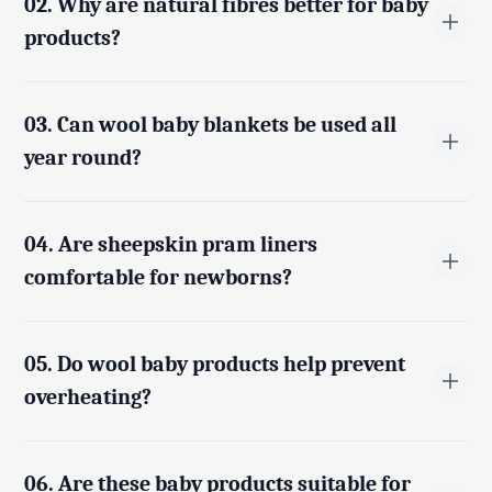
02. Why are natural fibres better for baby
products?
Natural fibres like wool and sheepskin are free from
harsh synthetic materials, making them softer, more
03. Can wool baby blankets be used all
breathable, and safer for a baby’s sensitive skin.
year round?
Yes, wool naturally regulates temperature, keeping
babies warm in cooler weather while allowing heat to
04. Are sheepskin pram liners
escape in warmer conditions.
comfortable for newborns?
Yes, sheepskin pram liners provide soft cushioning
and support, helping babies stay comfortable during
05. Do wool baby products help prevent
travel and rest.
overheating?
Yes, wool fibres are breathable and moisture-wicking,
which helps prevent overheating and keeps babies dry
06. Are these baby products suitable for