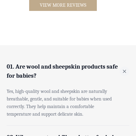
VIEW MORE REVIEWS
01. Are wool and sheepskin products safe
for babies?
Yes, high-quality wool and sheepskin are naturally
breathable, gentle, and suitable for babies when used
correctly. They help maintain a comfortable
temperature and support delicate skin.