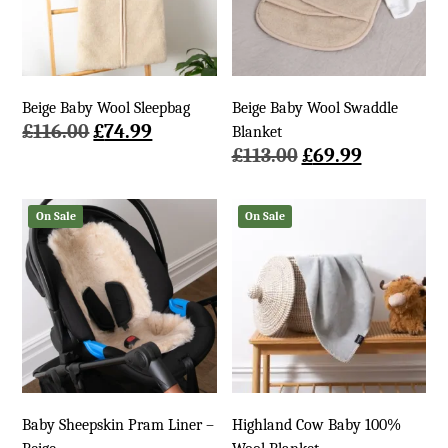
Beige Baby Wool Sleepbag
Beige Baby Wool Swaddle
Original
Current
£
116.00
£
74.99
Blanket
price
price
Original
Current
£
113.00
£
69.99
was:
is:
price
price
£116.00.
£74.99.
was:
is:
On Sale
On Sale
£113.00.
£69.99.
Baby Sheepskin Pram Liner –
Highland Cow Baby 100%