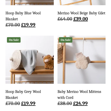
Hoop Baby Blue Wool
Merino Wool Beige Baby Gilet
Original
Current
£
64.00
£
39.00
Blanket
Original
Current
price
price
£
70.00
£
19.99
price
price
was:
is:
was:
is:
£64.00.
£39.00.
On Sale
On Sale
£70.00.
£19.99.
Hoop Baby Grey Wool
Baby Merino Wool Mittens
Blanket
with Cord
Original
Current
Original
Current
£
70.00
£
19.99
£
38.00
£
24.99
price
price
price
price