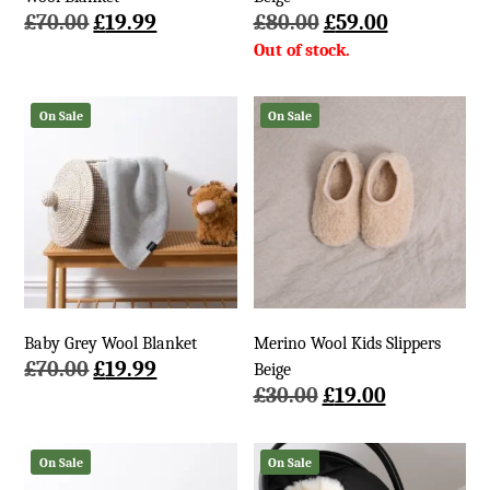
Original
Current
Original
Current
£
70.00
£
19.99
£
80.00
£
59.00
price
price
price
price
was:
is:
was:
is:
£70.00.
£19.99.
£80.00.
£59.00.
On Sale
On Sale
Baby Grey Wool Blanket
Merino Wool Kids Slippers
Original
Current
£
70.00
£
19.99
Beige
price
price
Original
Current
£
30.00
£
19.00
was:
is:
price
price
£70.00.
£19.99.
was:
is:
On Sale
On Sale
£30.00.
£19.00.