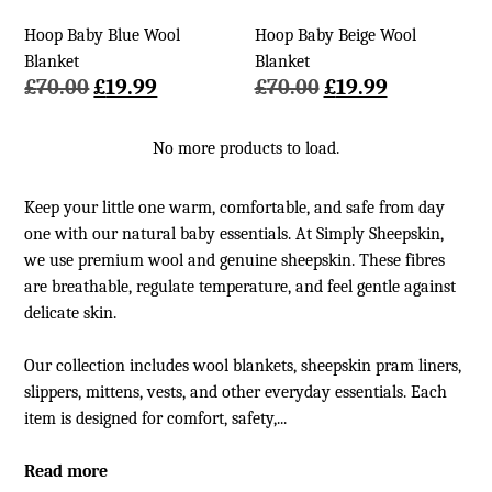
Hoop Baby Blue Wool
Hoop Baby Beige Wool
Blanket
Blanket
Original
Current
Original
Current
£
70.00
£
19.99
£
70.00
£
19.99
price
price
price
price
was:
is:
was:
is:
No more products to load.
£70.00.
£19.99.
£70.00.
£19.99.
Keep your little one warm, comfortable, and safe from day
one with our natural baby essentials. At Simply Sheepskin,
we use premium wool and genuine sheepskin. These fibres
are breathable, regulate temperature, and feel gentle against
delicate skin.
Our collection includes wool blankets, sheepskin pram liners,
slippers, mittens, vests, and other everyday essentials. Each
item is designed for comfort, safety,...
Read more