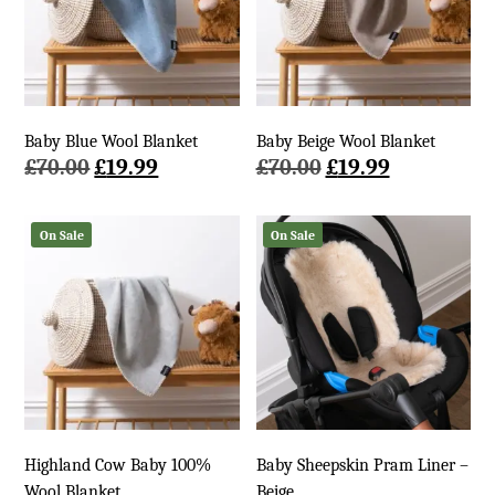
Baby Blue Wool Blanket
Baby Beige Wool Blanket
Original
Current
Original
Current
£
70.00
£
19.99
£
70.00
£
19.99
price
price
price
price
was:
is:
was:
is:
On Sale
On Sale
£70.00.
£19.99.
£70.00.
£19.99.
Highland Cow Baby 100%
Baby Sheepskin Pram Liner –
Wool Blanket
Beige