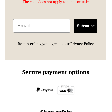
The code does not apply to items on sale.
Email
Subscribe
By subscribing you agree to our
Privacy Policy.
Secure payment options