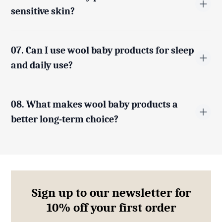
and comfortable.
sensitive skin?
Yes, merino wool and sheepskin are naturally
hypoallergenic and gentle, making them ideal for
07. Can I use wool baby products for sleep
babies with sensitive or delicate skin.
and daily use?
Absolutely. Wool baby blankets, sleep bags, and
accessories are designed for both everyday comfort
08. What makes wool baby products a
and restful sleep.
better long-term choice?
Wool is durable, naturally resistant to odours and dirt,
and retains its quality over time, making it a practical
and long-lasting option for growing babies.
Sign up to our newsletter for
10% off your first order