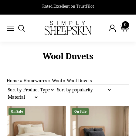
Rated Excellent on TrustPilot
0
Wool Duvets
Home
»
Homewares
»
Wool
»
Wool Duvets
On Sale
On Sale