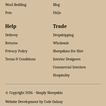
Wool Bedding
Blog
Pets
FAQs
Help
Trade
Delivery
Dropshipping
Returns
Wholesale
Privacy Policy
Sheepskins For Hire
Terms & Conditions
Interior Designers
Commercial Interiors
Hospitality
© Copyright 2026 -
Simply Sheepskin
Website Development by Code Galaxy