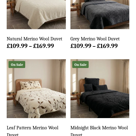
Natural Merino Wool Duvet
Grey Merino Wool Duvet
Price
Price
£
109.99
–
£
169.99
£
109.99
–
£
169.99
range:
range:
£109.99
£109.9
On Sale
On Sale
through
throu
£169.99
£169.9
Leaf Pattern Merino Wool
Midnight Black Merino Wool
Duvet
Duvet