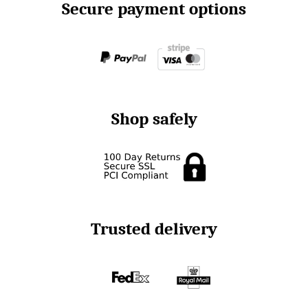
Secure payment options
Shop safely
Trusted delivery