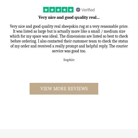
Very nice and good quality real…
Very nice and good quality real sheepskin rug at a very reasonable price.
It was listed as large but is actually more like a small / medium size
which for my space was ideal. The dimensions are listed so best to check
before ordering. I also contacted their customer team to check the status
of my order and received a really prompt and helpful reply. The courier
service was good too.
Sophie
VIEW MORE REVIEWS