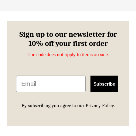
Sign up to our newsletter for
10% off your first order
The code does not apply to items on sale.
Email
Subscribe
By subscribing you agree to our
Privacy Policy.