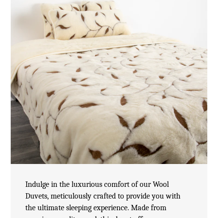
Indulge in the luxurious comfort of our Wool
Duvets, meticulously crafted to provide you with
the ultimate sleeping experience. Made from