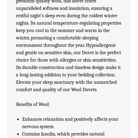
premium-quality wool, this duvet offers
unparalleled softness and insulation, ensuring a
restful night’s sleep even during the coldest winter
nights. Its natural temperature-regulating properties
keep you cool in the summer and warm in the
winter, promoting a comfortable sleeping
environment throughout the year. Hypoallergenic
and gentle on sensitive skin, our Duvet is the perfect
choice for those with allergies or skin sensitivities.
Its durable construction and timeless design make it
a long-lasting addition to your bedding collection.
Elevate your sleep sanctuary with the unmatched
comfort and quality of our Wool Duvets.
Benefits of Wool:
Enhances relaxation and positively affects your
nervous system
Contains lanolin, which provides natural