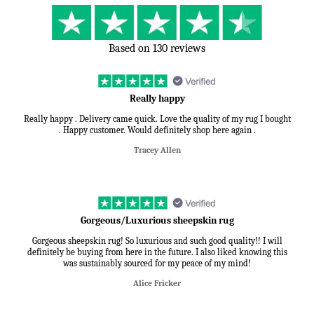
Based on 130 reviews
Really happy
Really happy . Delivery came quick. Love the quality of my rug I bought
. Happy customer. Would definitely shop here again .
Tracey Allen
Gorgeous/Luxurious sheepskin rug
Gorgeous sheepskin rug! So luxurious and such good quality!! I will
definitely be buying from here in the future. I also liked knowing this
was sustainably sourced for my peace of my mind!
Alice Fricker