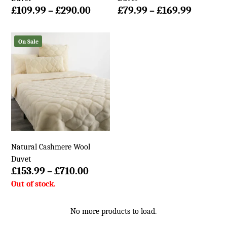
Price
Price
£
109.99
–
£
290.00
£
79.99
–
£
169.99
range:
range:
£109.99
£79.99
On Sale
through
throug
£290.00
£169.99
Natural Cashmere Wool
Duvet
Price
£
153.99
–
£
710.00
range:
£153.99
through
No more products to load.
£710.00