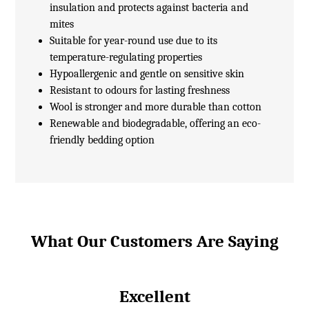
insulation and protects against bacteria and
mites
Suitable for year-round use due to its
temperature-regulating properties
Hypoallergenic and gentle on sensitive skin
Resistant to odours for lasting freshness
Wool is stronger and more durable than cotton
Renewable and biodegradable, offering an eco-
friendly bedding option
What Our Customers Are Saying
Excellent