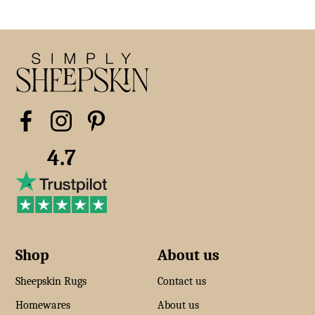
4.7
Shop
About us
Sheepskin Rugs
Contact us
Homewares
About us