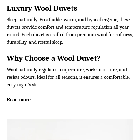
Luxury Wool Duvets
Sleep naturally. Breathable, warm, and hypoallergenic, these
duvets provide comfort and temperature regulation all year
round. Each duvet is crafted from premium wool for softness,
durability, and restful sleep.
Why Choose a Wool Duvet?
Wool naturally regulates temperature, wicks moisture, and
resists odours. Ideal for all seasons, it ensures a comfortable,
cosy night’s sle...
Read more