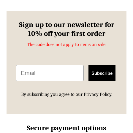
Sign up to our newsletter for
10% off your first order
The code does not apply to items on sale.
Email
Subscribe
By subscribing you agree to our
Privacy Policy.
Secure payment options