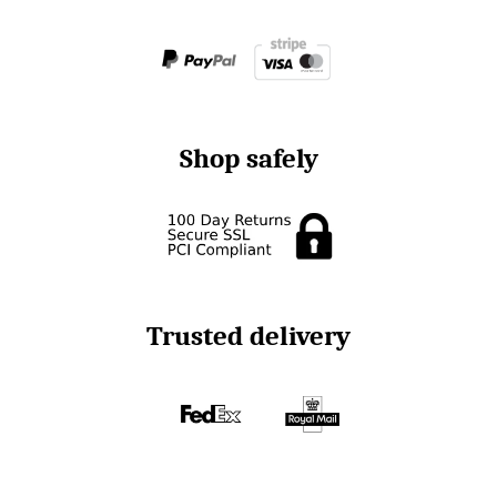
Shop safely
Trusted delivery