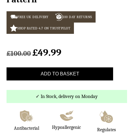
FREE UK DELIVERY
100 DAY RETURNS
SHOP RATED 4.7 ON TRUSTPILOT
£
49.99
Original
Current
£
100.00
price
price
was:
is:
Beige
£100.00.
£49.99.
ADD TO BASKET
Wool
Blanket
Hoop
✓ In Stock, delivery on Monday
Pattern
quantity
Hypoallergenic
Antibacterial
Regulates