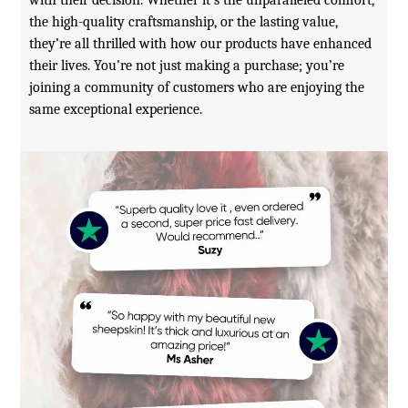
the high-quality craftsmanship, or the lasting value,
they’re all thrilled with how our products have enhanced
their lives. You’re not just making a purchase; you’re
joining a community of customers who are enjoying the
same exceptional experience.