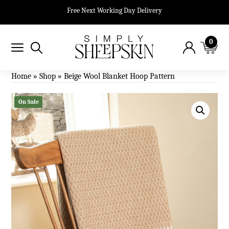
Free Next Working Day Delivery
0
Home
»
Shop
»
Beige Wool Blanket Hoop Pattern
On Sale