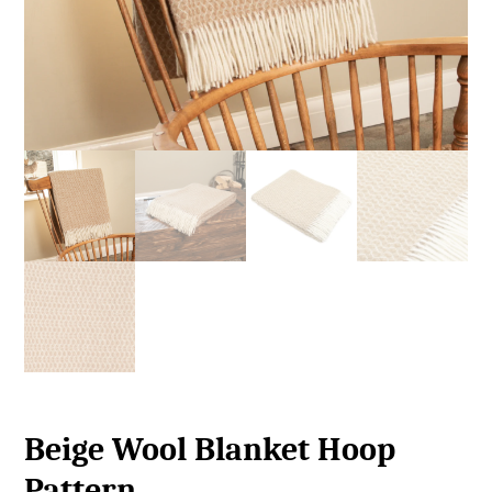
Beige Wool Blanket Hoop
Pattern