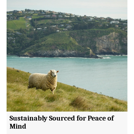
Sustainably Sourced for Peace of
Mind