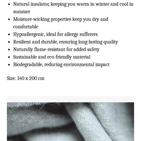
Natural insulator, keeping you warm in winter and cool in
summer
Moisture-wicking properties keep you dry and
comfortable
Hypoallergenic, ideal for allergy sufferers
Resilient and durable, ensuring long-lasting quality
Naturally flame-resistant for added safety
Sustainable and eco-friendly material
Biodegradable, reducing environmental impact
Size: 140 x 200 cm