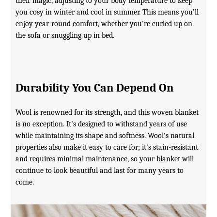
their magic, adjusting to your body temperature to keep
you cosy in winter and cool in summer. This means you’ll
enjoy year-round comfort, whether you’re curled up on
the sofa or snuggling up in bed.
Durability You Can Depend On
Wool is renowned for its strength, and this woven blanket
is no exception. It’s designed to withstand years of use
while maintaining its shape and softness. Wool’s natural
properties also make it easy to care for; it’s stain-resistant
and requires minimal maintenance, so your blanket will
continue to look beautiful and last for many years to
come.