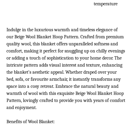
temperature
Indulge in the luxurious warmth and timeless elegance of
our Beige Wool Blanket Hoop Pattern. Crafted from premium
quality wool, this blanket offers unparalleled softness and
comfort, making it perfect for snuggling up on chilly evenings
or adding a touch of sophistication to your home decor. The
intricate pattern adds visual interest and texture, enhancing
the blanket’s aesthetic appeal. Whether draped over your
bed, sofa, or favourite armchair, it instantly transforms any
space into a cosy retreat. Embrace the natural beauty and
warmth of wool with this exquisite Beige Wool Blanket Hoop
Pattern, lovingly crafted to provide you with years of comfort
and enjoyment.
Benefits of
Wool Blanket
: