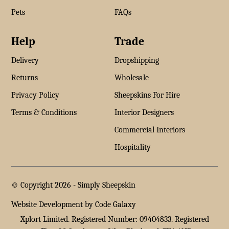
Pets
FAQs
Help
Trade
Delivery
Dropshipping
Returns
Wholesale
Privacy Policy
Sheepskins For Hire
Terms & Conditions
Interior Designers
Commercial Interiors
Hospitality
© Copyright 2026 -
Simply Sheepskin
Website Development by Code Galaxy
Xplort Limited. Registered Number: 09404833. Registered