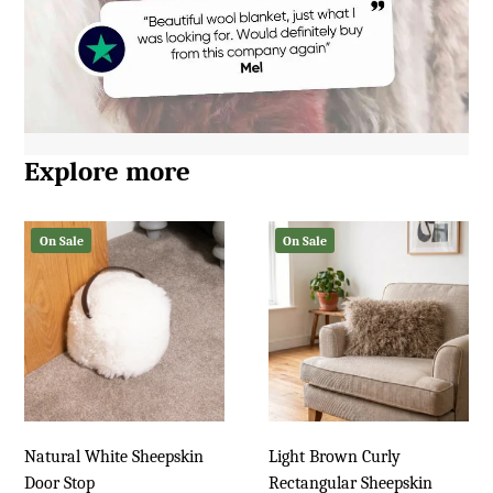
Explore more
On Sale
On Sale
Natural White Sheepskin
Light Brown Curly
Door Stop
Rectangular Sheepskin