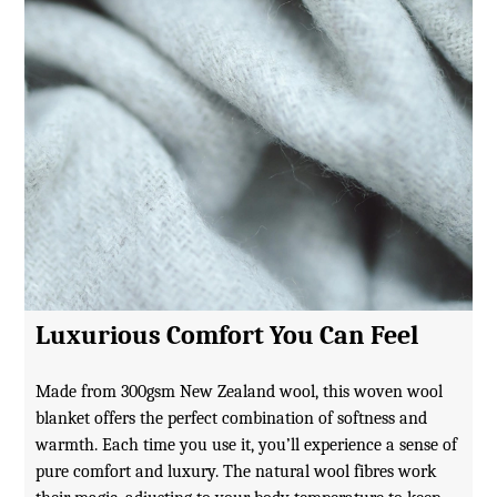
Luxurious Comfort You Can Feel
Made from 300gsm New Zealand wool, this woven wool
blanket offers the perfect combination of softness and
warmth. Each time you use it, you’ll experience a sense of
pure comfort and luxury. The natural wool fibres work