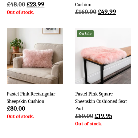
Original
Current
£
48.00
£
23.99
Cushion
price
price
Original
Current
£
160.00
£
49.99
was:
is:
price
price
£48.00.
£23.99.
was:
is:
£160.00.
£49.99.
On Sale
Pastel Pink Rectangular
Pastel Pink Square
Sheepskin Cushion
Sheepskin Cushioned Seat
£
80.00
Pad
Original
Current
£
50.00
£
19.95
price
price
was:
is:
£50.00.
£19.95.