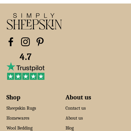
4.7
Shop
About us
Sheepskin Rugs
Contact us
Homewares
About us
Wool Bedding
Blog