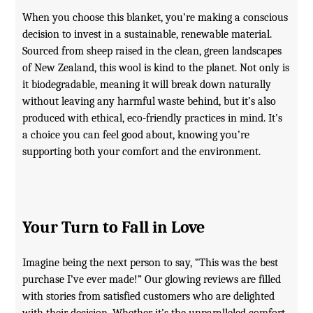
When you choose this blanket, you’re making a conscious
decision to invest in a sustainable, renewable material.
Sourced from sheep raised in the clean, green landscapes
of New Zealand, this wool is kind to the planet. Not only is
it biodegradable, meaning it will break down naturally
without leaving any harmful waste behind, but it’s also
produced with ethical, eco-friendly practices in mind. It’s
a choice you can feel good about, knowing you’re
supporting both your comfort and the environment.
Your Turn to Fall in Love
Imagine being the next person to say, “This was the best
purchase I’ve ever made!” Our glowing reviews are filled
with stories from satisfied customers who are delighted
with their decision. Whether it’s the unparalleled comfort,