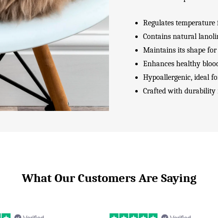
Regulates temperature 
Contains natural lanoli
Maintains its shape for
Enhances healthy blood
Hypoallergenic, ideal fo
Crafted with durability
What Our Customers Are Saying