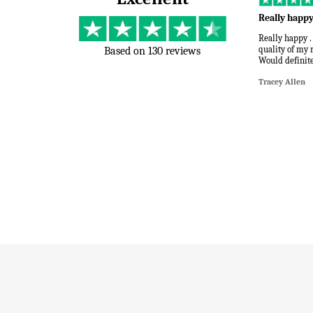
Really happ
Really happy .
quality of my 
Based on 130 reviews
Would definite
Tracey Allen