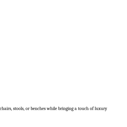
hairs, stools, or benches while bringing a touch of luxury