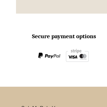
Secure payment options