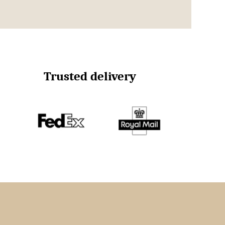
Trusted delivery