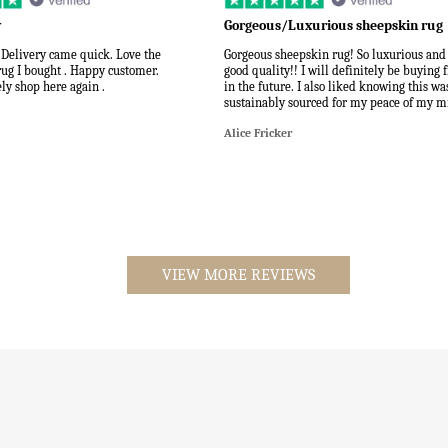
y
Gorgeous/Luxurious sheepskin rug
 Delivery came quick. Love the
Gorgeous sheepskin rug! So luxurious and
rug I bought . Happy customer.
good quality!! I will definitely be buying
ly shop here again .
in the future. I also liked knowing this wa
sustainably sourced for my peace of my m
Alice Fricker
VIEW MORE REVIEWS