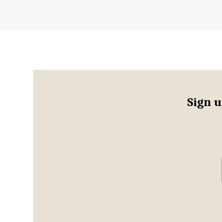
Sign u