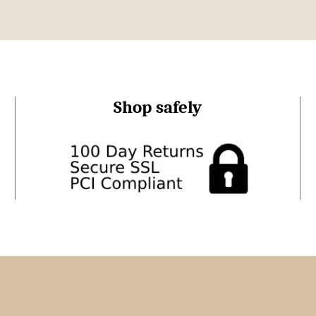
Shop safely