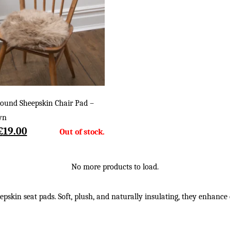
ound Sheepskin Chair Pad –
wn
Original
Current
£
19.00
price
price
was:
is:
£28.00.
£19.00.
No more products to load.
skin seat pads. Soft, plush, and naturally insulating, they enhance c