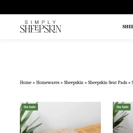
d Excellent on TrustPilot
SHE
Home
»
Homewares
»
Sheepskin
»
Sheepskin Seat Pads
»
On Sale
On Sale