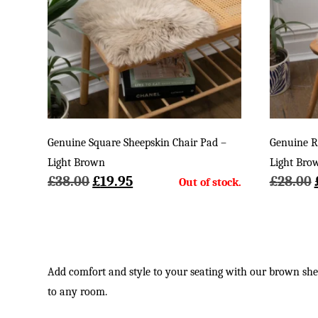
Genuine Square Sheepskin Chair Pad –
Genuine R
Light Brown
Light Bro
Original
Current
£
38.00
£
19.95
£
28.00
price
price
was:
is:
£38.00.
£19.95.
Add comfort and style to your seating with our brown sheep
to any room.