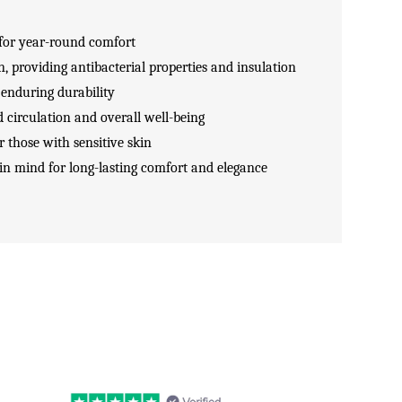
for year-round comfort
n, providing antibacterial properties and insulation
 enduring durability
 circulation and overall well-being
r those with sensitive skin
 in mind for long-lasting comfort and elegance