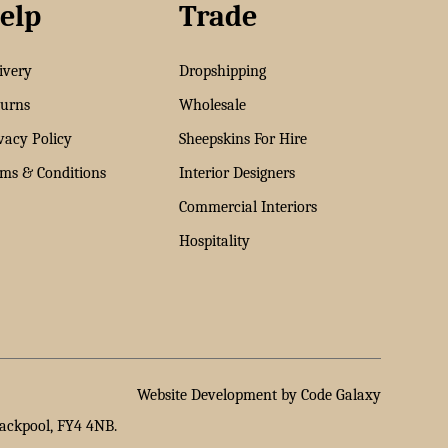
elp
Trade
ivery
Dropshipping
urns
Wholesale
vacy Policy
Sheepskins For Hire
ms & Conditions
Interior Designers
Commercial Interiors
Hospitality
Website Development by Code Galaxy
lackpool, FY4 4NB.