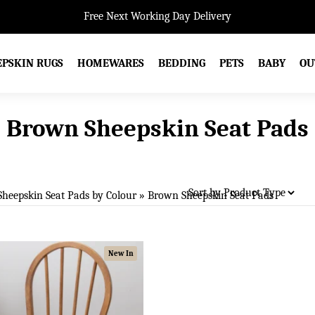
Free Next Working Day Delivery
EPSKIN RUGS
HOMEWARES
BEDDING
PETS
BABY
OU
Brown Sheepskin Seat Pads
Sheepskin Seat Pads by Colour
»
Brown Sheepskin Seat Pads
New In