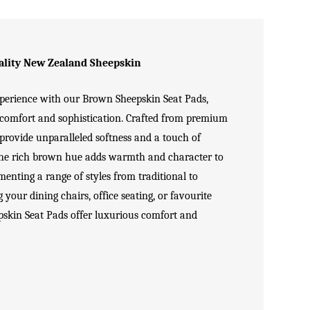
lity New Zealand Sheepskin
xperience with our Brown
Sheepskin Seat Pads
,
f comfort and sophistication. Crafted from premium
 provide unparalleled softness and a touch of
The rich brown hue adds warmth and character to
menting a range of styles from traditional to
our dining chairs, office seating, or favourite
skin Seat Pads offer luxurious comfort and