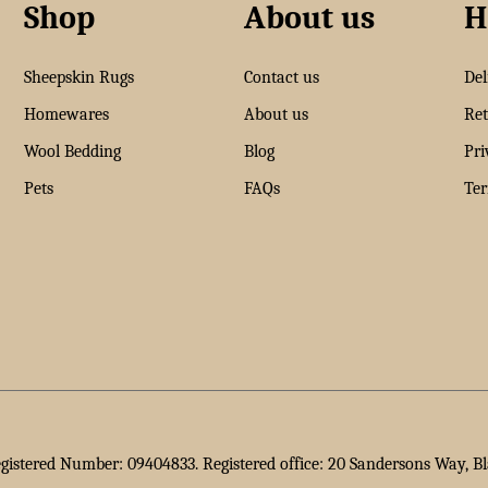
Shop
About us
H
Sheepskin Rugs
Contact us
Del
Homewares
About us
Ret
Wool Bedding
Blog
Pri
Pets
FAQs
Ter
egistered Number: 09404833. Registered office: 20 Sandersons Way, B