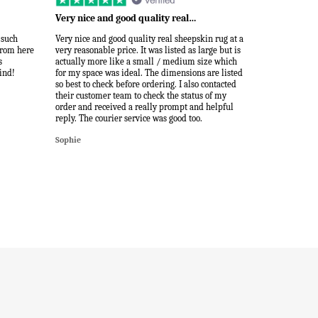
Very nice and good quality real…
 such
Very nice and good quality real sheepskin rug at a
 from here
very reasonable price. It was listed as large but is
s
actually more like a small / medium size which
ind!
for my space was ideal. The dimensions are listed
so best to check before ordering. I also contacted
their customer team to check the status of my
order and received a really prompt and helpful
reply. The courier service was good too.
Sophie