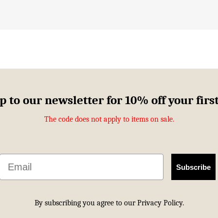
p to our newsletter for 10% off your firs
The code does not apply to items on sale.
Email
Subscribe
By subscribing you agree to our
Privacy Policy.