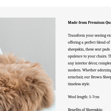
Made from Premium Qua
Transform your seating e
offering a perfect blend o
sheepskin, these seat pads
opulence to your chairs. 
any interior décor, comple
modern. Whether adorning y
armchair, our Brown Sheep
timeless style.
Wool length: 5-7cm
Benefits of Sheepskin: