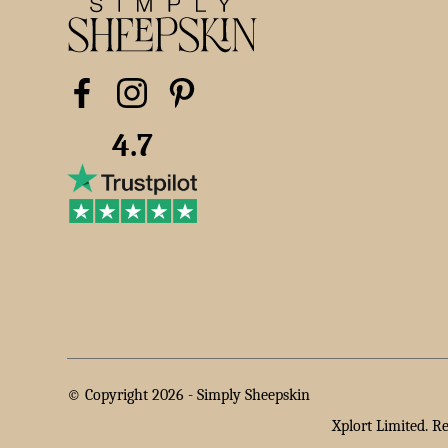
4.7
© Copyright 2026 -
Simply Sheepskin
Xplort Limited. R