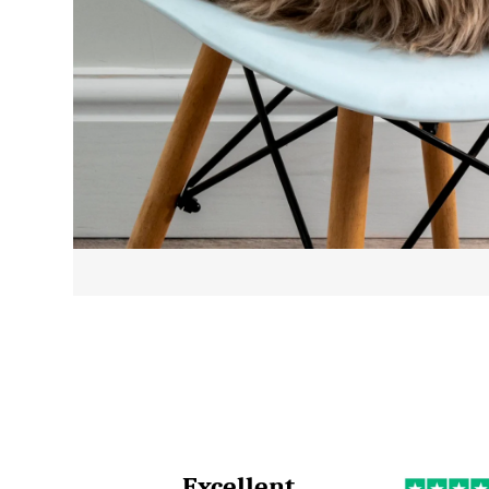
Excellent