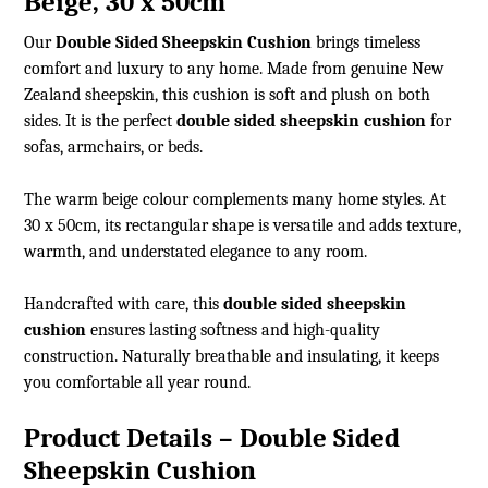
Beige, 30 x 50cm
Our
Double Sided Sheepskin Cushion
brings timeless
comfort and luxury to any home. Made from genuine New
Zealand sheepskin, this cushion is soft and plush on both
sides. It is the perfect
double sided sheepskin cushion
for
sofas, armchairs, or beds.
The warm beige colour complements many home styles. At
30 x 50cm, its rectangular shape is versatile and adds texture,
warmth, and understated elegance to any room.
Handcrafted with care, this
double sided sheepskin
cushion
ensures lasting softness and high-quality
construction. Naturally breathable and insulating, it keeps
you comfortable all year round.
Product Details – Double Sided
Sheepskin Cushion