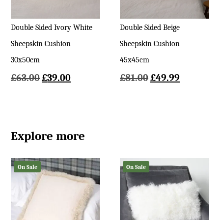
Double Sided Ivory White
Double Sided Beige
Sheepskin Cushion
Sheepskin Cushion
30x50cm
45x45cm
Original
Current
Original
Current
£
63.00
£
39.00
£
81.00
£
49.99
price
price
price
price
was:
is:
was:
is:
£63.00.
£39.00.
£81.00.
£49.99.
Explore more
On Sale
On Sale