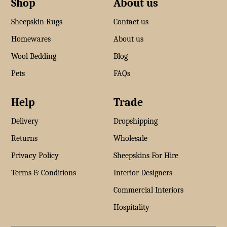
Shop
About us
Sheepskin Rugs
Contact us
Homewares
About us
Wool Bedding
Blog
Pets
FAQs
Help
Trade
Delivery
Dropshipping
Returns
Wholesale
Privacy Policy
Sheepskins For Hire
Terms & Conditions
Interior Designers
Commercial Interiors
Hospitality