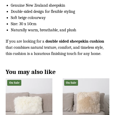
Genuine New Zealand sheepskin
Double-sided design for flexible styling
Soft beige colourway
Size: 30 x 50cm
Naturally warm, breathable, and plush
If you are looking for a
double sided sheepskin cushion
that combines natural texture, comfort, and timeless style,
this cushion is a luxurious finishing touch for any home.
You may also like
On Sale
On Sale