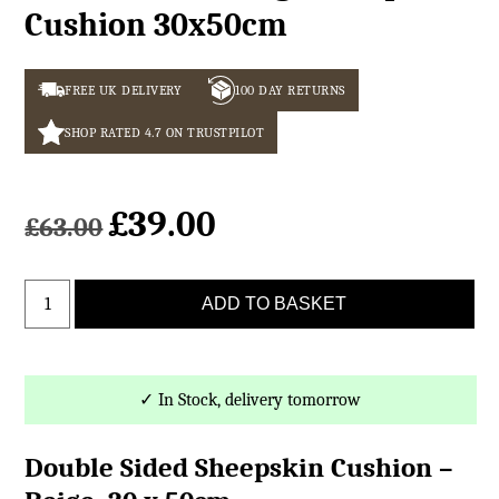
Cushion 30x50cm
FREE UK DELIVERY
100 DAY RETURNS
SHOP RATED 4.7 ON TRUSTPILOT
£
39.00
Original
Current
£
63.00
price
price
was:
is:
Double
£63.00.
£39.00.
ADD TO BASKET
Sided
Beige
Sheepskin
Cushion
✓ In Stock, delivery tomorrow
30x50cm
quantity
Double Sided Sheepskin Cushion –