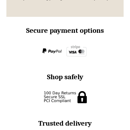
Secure payment options
Shop safely
Trusted delivery