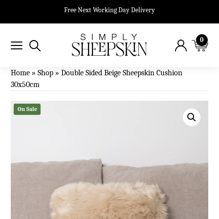
Free Next Working Day Delivery
0
Home
»
Shop
»
Double Sided Beige Sheepskin Cushion
30x50cm
On Sale