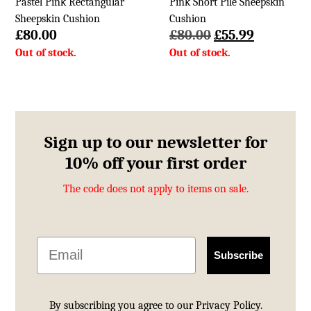
Pastel Pink Rectangular
Pink Short Pile Sheepskin
Sheepskin Cushion
Cushion
Original
Current
£
80.00
£
80.00
£
55.99
price
price
was:
is:
£80.00.
£55.99.
Sign up to our newsletter for
10% off your first order
The code does not apply to items on sale.
Email
Subscribe
By subscribing you agree to our
Privacy Policy.