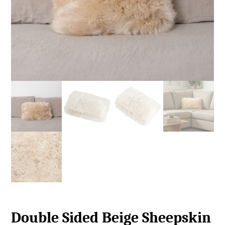
Double Sided Beige Sheepskin