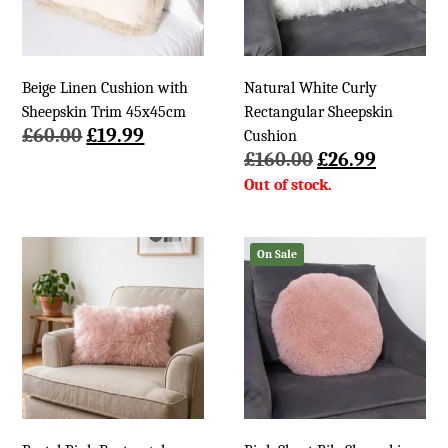
Beige Linen Cushion with
Natural White Curly
Sheepskin Trim 45x45cm
Rectangular Sheepskin
Original
Current
£
60.00
£
19.99
Cushion
price
price
Original
Current
£
160.00
£
26.99
was:
is:
price
price
£60.00.
£19.99.
was:
is:
£160.00.
£26.99.
On Sale