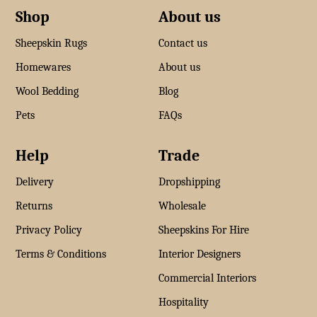
Shop
About us
Sheepskin Rugs
Contact us
Homewares
About us
Wool Bedding
Blog
Pets
FAQs
Help
Trade
Delivery
Dropshipping
Returns
Wholesale
Privacy Policy
Sheepskins For Hire
Terms & Conditions
Interior Designers
Commercial Interiors
Hospitality