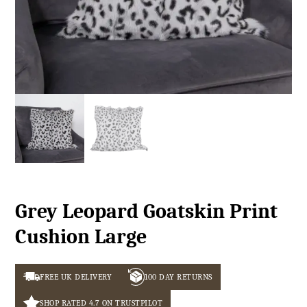
Grey Leopard Goatskin Print
Cushion Large
FREE UK DELIVERY
100 DAY RETURNS
SHOP RATED 4.7 ON TRUSTPILOT