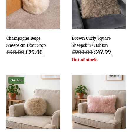
Champagne Beige
Brown Curly Square
Sheepskin Door Stop
Sheepskin Cushion
Original
Current
Original
Current
£
48.00
£
29.00
£
200.00
£
47.99
price
price
price
price
was:
is:
was:
is:
£48.00.
£29.00.
£200.00.
£47.99.
On Sale