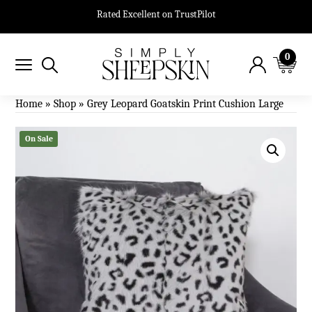
Rated Excellent on TrustPilot
0
Home
»
Shop
»
Grey Leopard Goatskin Print Cushion Large
On Sale