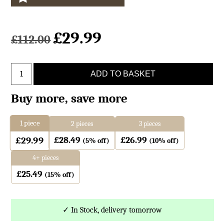
£
29.99
£
112.00
Grey
ADD TO BASKET
Leopard
Goatskin
Buy more, save more
Print
Cushion
1
piece
2 pieces
3 pieces
Large
£
28.49
£
26.99
£
29.99
quantity
(5% off)
(10% off)
4+ pieces
£
25.49
(15% off)
✓ In Stock, delivery tomorrow