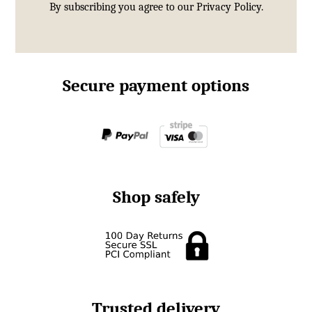
By subscribing you agree to our
Privacy Policy.
Secure payment options
Shop safely
Trusted delivery