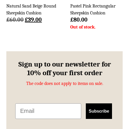
Natural Sand Beige Round
Pastel Pink Rectangular
Sheepskin Cushion
Sheepskin Cushion
Original
Current
£
60.00
£
39.00
£
80.00
price
price
was:
is:
£60.00.
£39.00.
Sign up to our newsletter for
10% off your first order
The code does not apply to items on sale.
Email
Subscribe