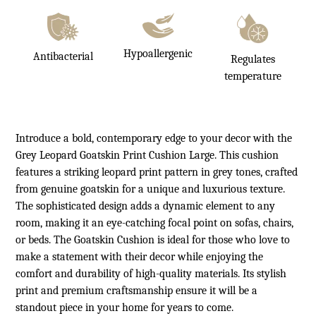
Hypoallergenic
Antibacterial
Regulates
temperature
Introduce a bold, contemporary edge to your decor with the
Grey Leopard Goatskin Print Cushion Large. This cushion
features a striking leopard print pattern in grey tones, crafted
from genuine goatskin for a unique and luxurious texture.
The sophisticated design adds a dynamic element to any
room, making it an eye-catching focal point on sofas, chairs,
or beds. The Goatskin Cushion is ideal for those who love to
make a statement with their decor while enjoying the
comfort and durability of high-quality materials. Its stylish
print and premium craftsmanship ensure it will be a
standout piece in your home for years to come.