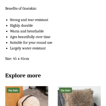
Benefits of
Goatskin
:
Strong and tear-resistant
Highly durable
Warm and breathable
Ages beautifully over time
Suitable for year-round use
Largely water-resistant
Size: 45 x 45cm
Explore more
On Sale
On Sale