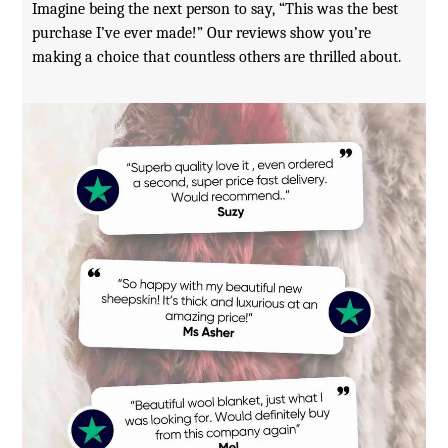
Imagine being the next person to say, “This was the best
purchase I’ve ever made!” Our reviews show you’re
making a choice that countless others are thrilled about.