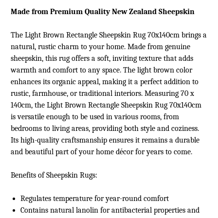
Made from Premium Quality New Zealand Sheepskin
The Light Brown Rectangle Sheepskin Rug 70x140cm brings a
natural, rustic charm to your home. Made from genuine
sheepskin, this rug offers a soft, inviting texture that adds
warmth and comfort to any space. The light brown color
enhances its organic appeal, making it a perfect addition to
rustic, farmhouse, or traditional interiors. Measuring 70 x
140cm, the Light Brown Rectangle Sheepskin Rug 70x140cm
is versatile enough to be used in various rooms, from
bedrooms to living areas, providing both style and coziness.
Its high-quality craftsmanship ensures it remains a durable
and beautiful part of your home décor for years to come.
Benefits of
Sheepskin Rugs
:
Regulates temperature for year-round comfort
Contains natural lanolin for antibacterial properties and