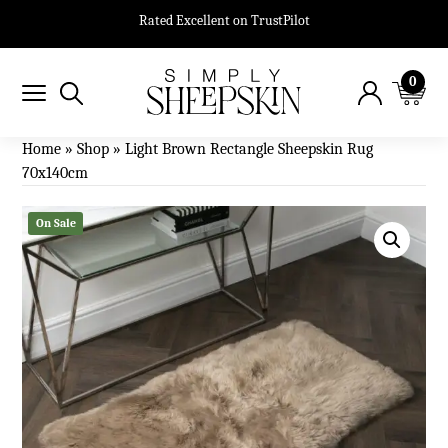
Rated Excellent on TrustPilot
0
Home
»
Shop
»
Light Brown Rectangle Sheepskin Rug
70x140cm
On Sale