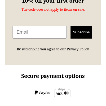
10% off your first order
The code does not apply to items on sale.
Email
Subscribe
By subscribing you agree to our
Privacy Policy.
Secure payment options