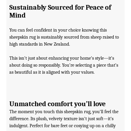
Sustainably Sourced for Peace of
Mind
You can feel confident in your choice knowing this
sheepskin rug is sustainably sourced from sheep raised to
high standards in New Zealand.
This isn’t just about enhancing your home’s style—it’s
about doing so responsibly. You’re selecting a piece that’s
as beautiful as it is aligned with your values.
Unmatched comfort you’ll love
The moment you touch this sheepskin rug, you’ll feel the
difference. Its plush, velvety texture isn’t just soft—it’s
indulgent. Perfect for bare feet or cosying up on a chilly