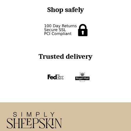
Shop safely
Trusted delivery