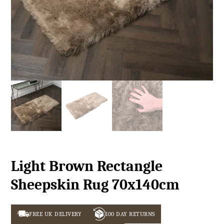
Light Brown Rectangle
Sheepskin Rug 70x140cm
FREE UK DELIVERY
100 DAY RETURNS