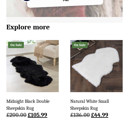
Explore more
On Sale
On Sale
Midnight Black Double
Natural White Small
Sheepskin Rug
Sheepskin Rug
Original
Current
Original
Current
£
200.00
£
105.99
£
136.00
£
44.99
price
price
price
price
was:
is:
was:
is: