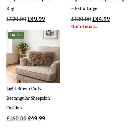
Rug
– Extra Large
Original
Current
Original
Current
£
120.00
£
49.99
£
130.00
£
44.99
price
price
price
price
was:
is:
was:
is:
On Sale
£120.00.
£49.99.
£130.00.
£44.99.
Light Brown Curly
Rectangular Sheepskin
Cushion
Original
Current
£
160.00
£
49.99
price
price