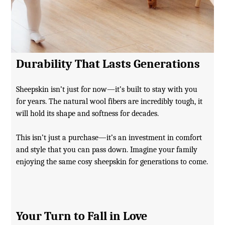
Durability That Lasts Generations
Sheepskin isn’t just for now—it’s built to stay with you
for years. The natural wool fibers are incredibly tough, it
will hold its shape and softness for decades.
This isn’t just a purchase—it’s an investment in comfort
and style that you can pass down. Imagine your family
enjoying the same cosy sheepskin for generations to come.
Your Turn to Fall in Love