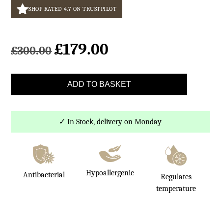
SHOP RATED 4.7 ON TRUSTPILOT
£
179.00
Original
Current
£
300.00
price
price
was:
is:
Light
£300.00.
£179.00.
ADD TO BASKET
Brown
Rectangle
Sheepskin
✓ In Stock, delivery on Monday
Rug
70x140cm
quantity
Hypoallergenic
Antibacterial
Regulates
temperature