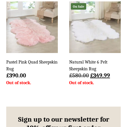
£200.00.
£105.99.
£136.00.
£44.99.
On Sale
Pastel Pink Quad Sheepskin
Natural White 6 Pelt
Rug
Sheepskin Rug
Original
Curren
£
390.00
£
580.00
£
349.99
price
price
was:
is:
£580.00.
£349.9
Sign up to our newsletter for