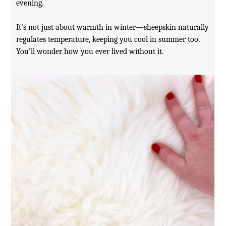
evening.
It’s not just about warmth in winter—sheepskin naturally
regulates temperature, keeping you cool in summer too.
You’ll wonder how you ever lived without it.