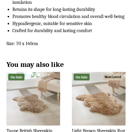
insulation
Retains its shape for long-lasting durability
Promotes healthy blood circulation and overall well-being
Hypoallergenic, suitable for sensitive skin
Crafted for durability and lasting comfort
Size: 70 x 140cm
You may also like
On Sale
On Sale
Most Loved
Taupe British Sheepskin
Light Brown Sheepskin Rug