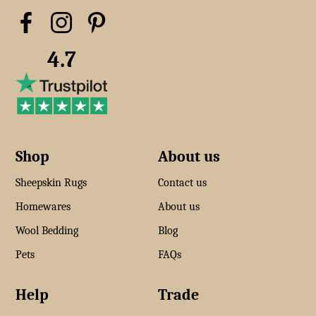
4.7
Shop
About us
Sheepskin Rugs
Contact us
Homewares
About us
Wool Bedding
Blog
Pets
FAQs
Help
Trade