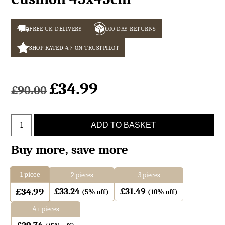
FREE UK DELIVERY
100 DAY RETURNS
SHOP RATED 4.7 ON TRUSTPILOT
£
34.99
£
90.00
Light
ADD TO BASKET
Brown
Sheepskin
Buy more, save more
Cushion
45x45cm
1
piece
2 pieces
3 pieces
quantity
£
33.24
£
31.49
£
34.99
(5% off)
(10% off)
4+ pieces