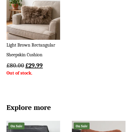
£449
Light Brown Rectangular
Sheepskin Cushion
Original
Current
£
80.00
£
29.99
price
price
was:
is:
£80.00.
£29.99.
Explore more
On Sale
On Sale