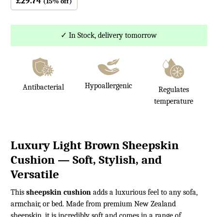
£
29.74
(15% off)
✓ In Stock, delivery tomorrow
Hypoallergenic
Antibacterial
Regulates
temperature
Luxury Light Brown Sheepskin
Cushion — Soft, Stylish, and
Versatile
This
sheepskin cushion
adds a luxurious feel to any sofa,
armchair, or bed. Made from premium New Zealand
sheepskin, it is incredibly soft and comes in a range of