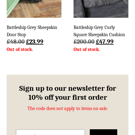
Battleship Grey Sheepskin
Battleship Grey Curly
Door Stop
Square Sheepskin Cushion
Original
Current
Original
Current
£
48.00
£
23.99
£
200.00
£
47.99
price
price
price
price
was:
is:
was:
is:
£48.00.
£23.99.
£200.00.
£47.99.
Sign up to our newsletter for
10% off your first order
The code does not apply to items on sale.
Email