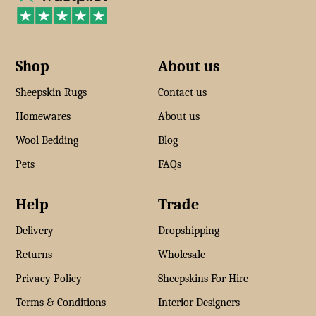
Shop
About us
Sheepskin Rugs
Contact us
Homewares
About us
Wool Bedding
Blog
Pets
FAQs
Help
Trade
Delivery
Dropshipping
Returns
Wholesale
Privacy Policy
Sheepskins For Hire
Terms & Conditions
Interior Designers