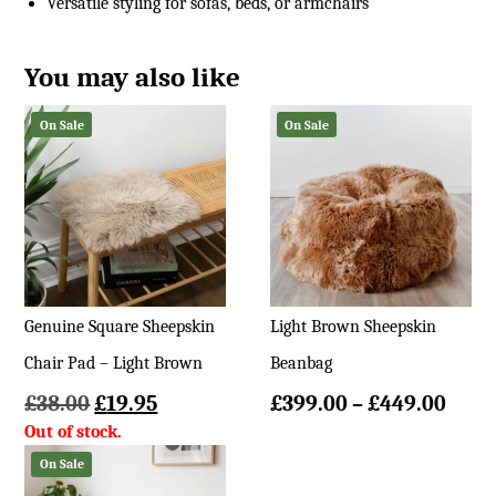
Versatile styling for sofas, beds, or armchairs
You may also like
On Sale
On Sale
Genuine Square Sheepskin
Light Brown Sheepskin
Chair Pad – Light Brown
Beanbag
Original
Current
Price
£
38.00
£
19.95
£
399.00
–
£
449.00
price
price
rang
was:
is:
£399
On Sale
£38.00.
£19.95.
thro