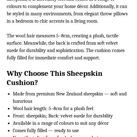
colours to complement your home décor. Additionally, it can
be styled in many environments, from elegant throw pillows
in a bedroom to chic accents in a living room.
The wool hair measures 5–8cm, creating a plush, tactile
surface. Meanwhile, the back is crafted from soft velvet
suede for durability and sophistication. The cushion comes
fully filled for immediate comfort and support.
Why Choose This Sheepskin
Cushion?
Made from premium New Zealand sheepskin — soft and
luxurious
Wool hair length: 5–8cm for a plush feel
Front: sheepskin; Back: velvet suede for durability
Available in a range of colours to suit any décor
Comes fully filled — ready to use