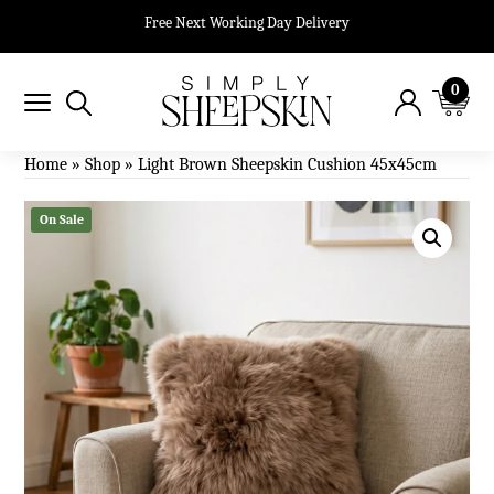
Free Next Working Day Delivery
0
Home
»
Shop
»
Light Brown Sheepskin Cushion 45x45cm
On Sale