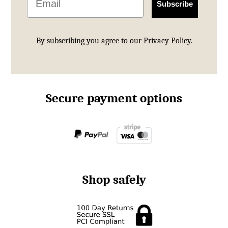
Subscribe
By subscribing you agree to our
Privacy Policy.
Secure payment options
Shop safely