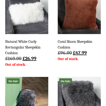
Natural White Curly
Coral Shorn Sheepskin
Rectangular Sheepskin
Cushion
Original
Current
£
96.00
£
47.99
Cushion
Original
Current
price
price
£
160.00
£
26.99
price
price
was:
is:
was:
is:
£96.00.
£47.99.
£160.00.
£26.99.
On Sale
On Sale