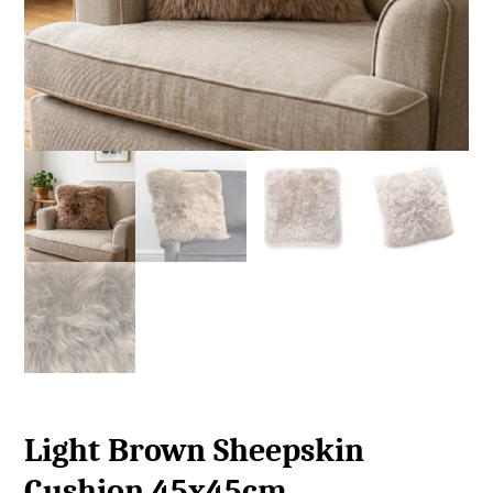
Light Brown Sheepskin
Cushion 45x45cm