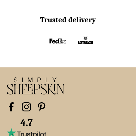
Trusted delivery
4.7