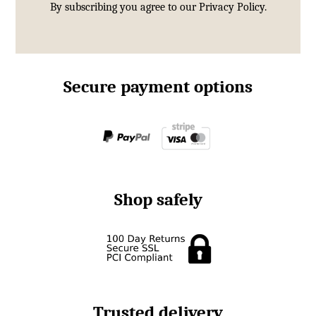
By subscribing you agree to our
Privacy Policy.
Secure payment options
Shop safely
Trusted delivery