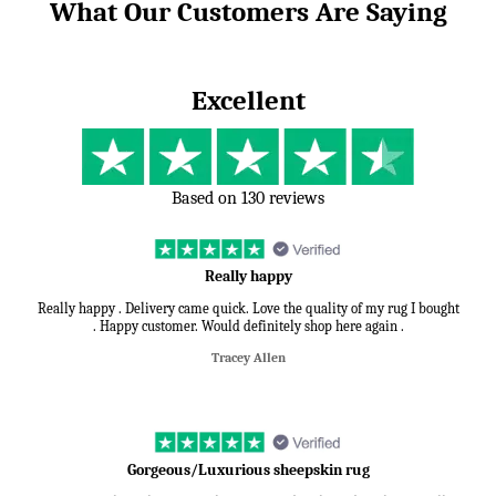
What Our Customers Are Saying
Excellent
Based on 130 reviews
Really happy
Really happy . Delivery came quick. Love the quality of my rug I bought
. Happy customer. Would definitely shop here again .
Tracey Allen
Gorgeous/Luxurious sheepskin rug