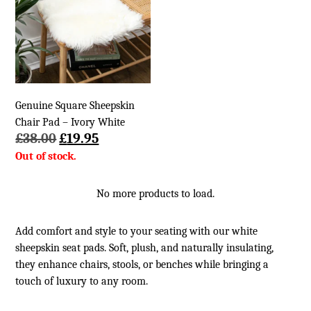
Genuine Square Sheepskin
Chair Pad – Ivory White
Original
Current
£
38.00
£
19.95
price
price
was:
is:
£38.00.
£19.95.
No more products to load.
Add comfort and style to your seating with our white
sheepskin seat pads. Soft, plush, and naturally insulating,
they enhance chairs, stools, or benches while bringing a
touch of luxury to any room.