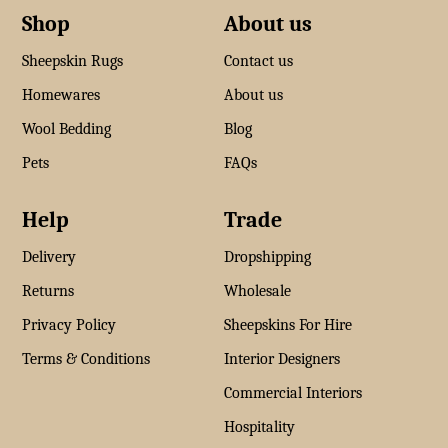
Shop
About us
Sheepskin Rugs
Contact us
Homewares
About us
Wool Bedding
Blog
Pets
FAQs
Help
Trade
Delivery
Dropshipping
Returns
Wholesale
Privacy Policy
Sheepskins For Hire
Terms & Conditions
Interior Designers
Commercial Interiors
Hospitality