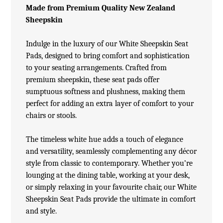
Made from Premium Quality New Zealand
Sheepskin
Indulge in the luxury of our White
Sheepskin Seat
Pads
, designed to bring comfort and sophistication
to your seating arrangements. Crafted from
premium sheepskin, these seat pads offer
sumptuous softness and plushness, making them
perfect for adding an extra layer of comfort to your
chairs or stools.
The timeless white hue adds a touch of elegance
and versatility, seamlessly complementing any décor
style from classic to contemporary. Whether you’re
lounging at the dining table, working at your desk,
or simply relaxing in your favourite chair, our White
Sheepskin Seat Pads provide the ultimate in comfort
and style.