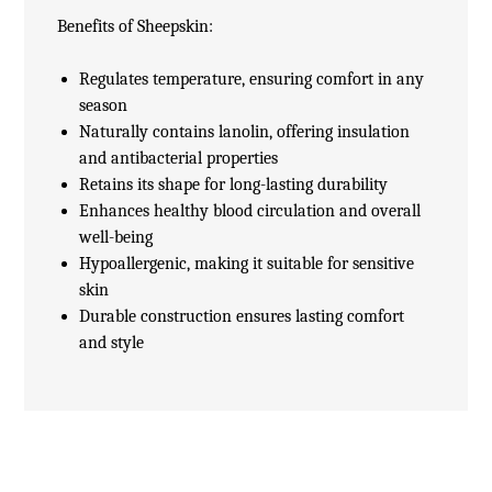
Benefits of Sheepskin:
Regulates temperature, ensuring comfort in any
season
Naturally contains lanolin, offering insulation
and antibacterial properties
Retains its shape for long-lasting durability
Enhances healthy blood circulation and overall
well-being
Hypoallergenic, making it suitable for sensitive
skin
Durable construction ensures lasting comfort
and style