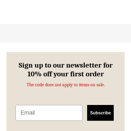
Sign up to our newsletter for
10% off your first order
The code does not apply to items on sale.
Email
Subscribe