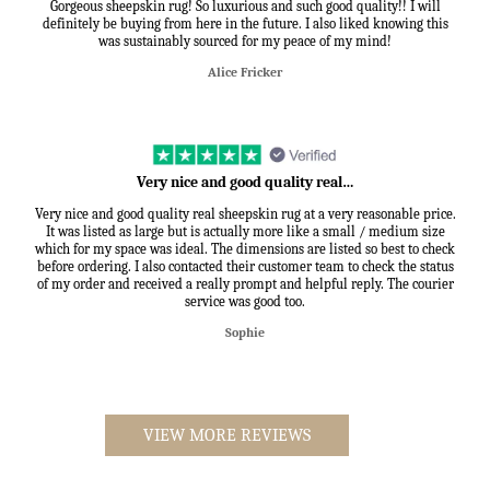
Gorgeous sheepskin rug! So luxurious and such good quality!! I will
definitely be buying from here in the future. I also liked knowing this
was sustainably sourced for my peace of my mind!
Alice Fricker
Very nice and good quality real…
Very nice and good quality real sheepskin rug at a very reasonable price.
It was listed as large but is actually more like a small / medium size
which for my space was ideal. The dimensions are listed so best to check
before ordering. I also contacted their customer team to check the status
of my order and received a really prompt and helpful reply. The courier
service was good too.
Sophie
VIEW MORE REVIEWS