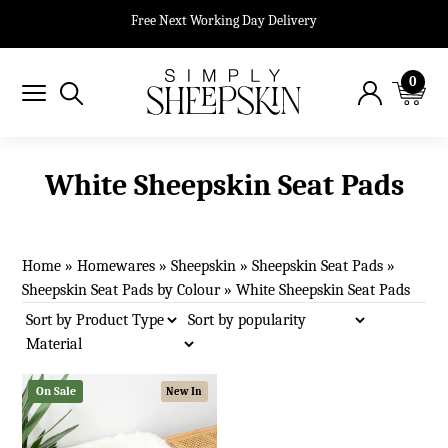
Free Next Working Day Delivery
0
White Sheepskin Seat Pads
Home
»
Homewares
»
Sheepskin
»
Sheepskin Seat Pads
»
Sheepskin Seat Pads by Colour
»
White Sheepskin Seat Pads
On Sale
New In