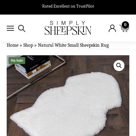
Rated Excellent on TrustPilot
0
Home
»
Shop
»
Natural White Small Sheepskin Rug
On Sale