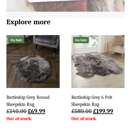
Explore more
On Sale
On Sale
Battleship Grey Round
Battleship Grey 6 Pelt
Sheepskin Rug
Sheepskin Rug
Original
Current
Original
Curren
£
140.00
£
69.99
£
580.00
£
199.99
price
price
price
price
was:
is:
was:
is: