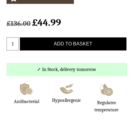
£
44.99
Original
Current
£
136.00
price
price
was:
is:
Natural
£136.00.
£44.99.
ADD TO BASKET
White
Small
Sheepskin
Rug
✓ In Stock, delivery tomorrow
quantity
Hypoallergenic
Antibacterial
Regulates
temperature