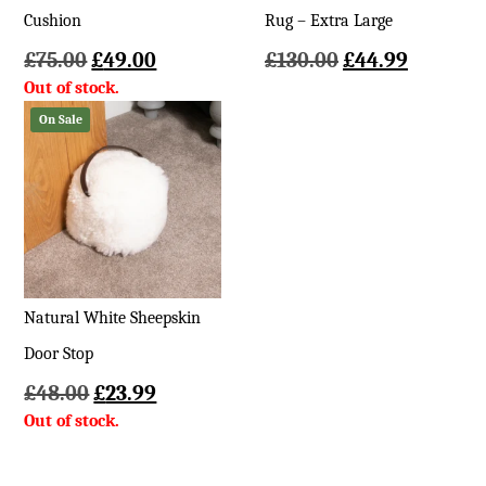
Cushion
Rug – Extra Large
Original
Current
Original
Current
£
75.00
£
49.00
£
130.00
£
44.99
price
price
price
price
was:
is:
was:
is:
On Sale
£75.00.
£49.00.
£130.00.
£44.99.
Natural White Sheepskin
Door Stop
Original
Current
£
48.00
£
23.99
price
price
was:
is:
£48.00.
£23.99.