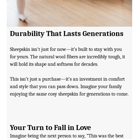
Durability That Lasts Generations
Sheepskin isn’t just for now—it’s built to stay with you
for years. The natural wool fibers are incredibly tough, it
will hold its shape and softness for decades.
This isn’t just a purchase—it’s an investment in comfort
and style that you can pass down. Imagine your family
enjoying the same cosy sheepskin for generations to come.
Your Turn to Fall in Love
Imagine being the next person to say, “This was the best