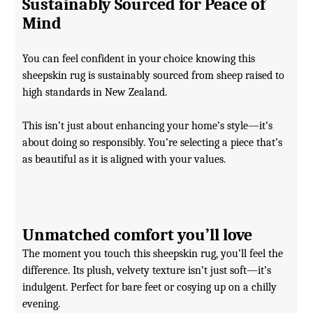
Sustainably Sourced for Peace of
Mind
You can feel confident in your choice knowing this
sheepskin rug is sustainably sourced from sheep raised to
high standards in New Zealand.
This isn’t just about enhancing your home’s style—it’s
about doing so responsibly. You’re selecting a piece that’s
as beautiful as it is aligned with your values.
Unmatched comfort you’ll love
The moment you touch this sheepskin rug, you’ll feel the
difference. Its plush, velvety texture isn’t just soft—it’s
indulgent. Perfect for bare feet or cosying up on a chilly
evening.