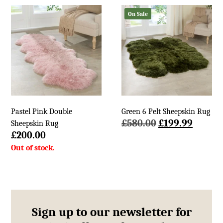
£140.00.
£69.99.
£580.00.
£199.9
On Sale
Pastel Pink Double
Green 6 Pelt Sheepskin Rug
Original
Curren
£
580.00
£
199.99
Sheepskin Rug
price
price
£
200.00
was:
is:
£580.00.
£199.9
Sign up to our newsletter for