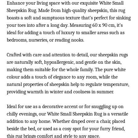
Enhance your living space with our exquisite White Small
Sheepskin Rug
. Made from high-quality sheepskin, this rug
boasts a soft and sumptuous texture that’s perfect for sinking
your toes into after a long day. Measuring 60 x 90 cm, it’s
ideal for adding a touch of luxury to smaller areas such as
bedrooms, nurseries, or reading nooks.
Crafted with care and attention to detail, our sheepskin rugs
are naturally soft, hypoallergenic, and gentle on the skin,
making them suitable for the whole family. The pure white
colour adds a touch of elegance to any room, while the
natural properties of sheepskin help to regulate temperature,
providing warmth in winter and coolness in summer.
Ideal for use as a decorative accent or for snuggling up on
chilly evenings, our White Small Sheepskin Rug is a versatile
addition to any home. Whether draped over a chair, placed
beside the bed, or used as a cosy spot for your furry friend,
this rug brings comfort and style to any space.