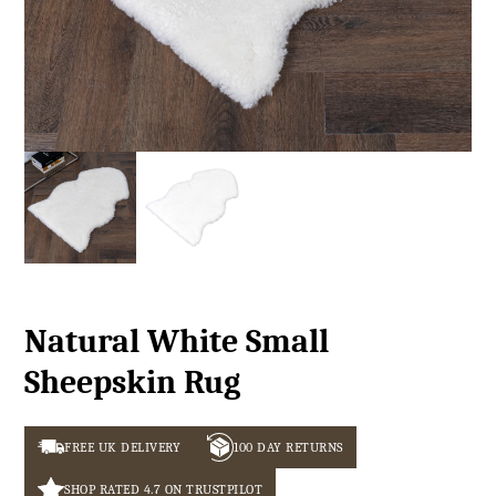
Natural White Small
Sheepskin Rug
FREE UK DELIVERY
100 DAY RETURNS
SHOP RATED 4.7 ON TRUSTPILOT