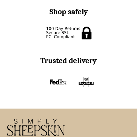
Shop safely
Trusted delivery