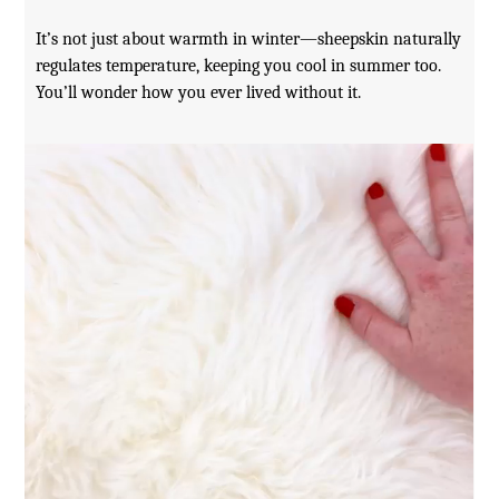
It’s not just about warmth in winter—sheepskin naturally
regulates temperature, keeping you cool in summer too.
You’ll wonder how you ever lived without it.