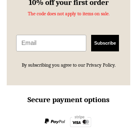
10% off your first order
The code does not apply to items on sale.
Email
Subscribe
By subscribing you agree to our
Privacy Policy.
Secure payment options