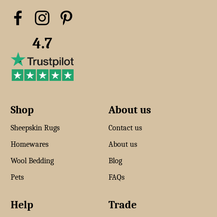
4.7
Shop
About us
Sheepskin Rugs
Contact us
Homewares
About us
Wool Bedding
Blog
Pets
FAQs
Help
Trade