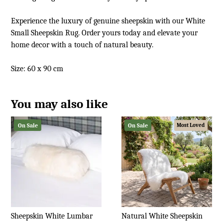
Experience the luxury of genuine sheepskin with our White
Small Sheepskin Rug. Order yours today and elevate your
home decor with a touch of natural beauty.
Size: 60 x 90 cm
You may also like
On Sale
On Sale
Most Loved
Sheepskin White Lumbar
Natural White Sheepskin