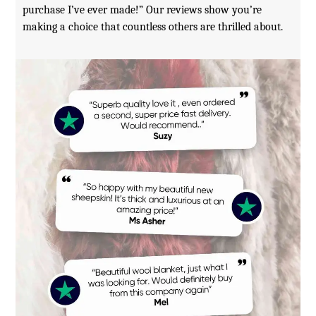
purchase I’ve ever made!” Our reviews show you’re
making a choice that countless others are thrilled about.