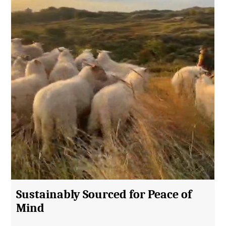
Sustainably Sourced for Peace of
Mind