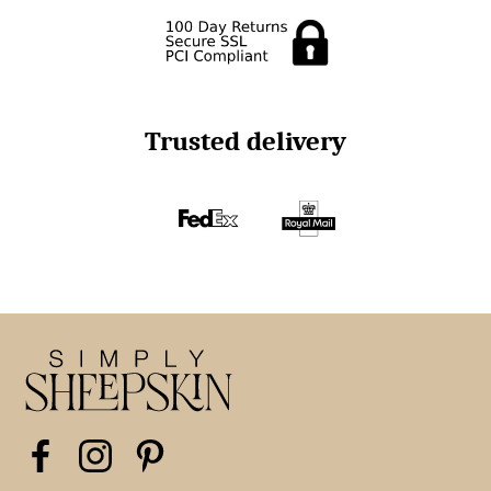
Trusted delivery