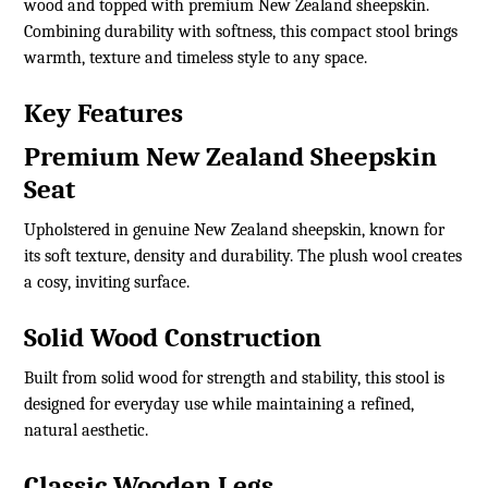
wood and topped with premium New Zealand sheepskin.
Combining durability with softness, this compact stool brings
warmth, texture and timeless style to any space.
Key Features
Premium New Zealand Sheepskin
Seat
Upholstered in genuine New Zealand sheepskin, known for
its soft texture, density and durability. The plush wool creates
a cosy, inviting surface.
Solid Wood Construction
Built from solid wood for strength and stability, this stool is
designed for everyday use while maintaining a refined,
natural aesthetic.
Classic Wooden Legs