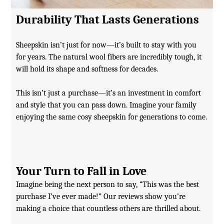
Durability That Lasts Generations
Sheepskin isn’t just for now—it’s built to stay with you
for years. The natural wool fibers are incredibly tough, it
will hold its shape and softness for decades.
This isn’t just a purchase—it’s an investment in comfort
and style that you can pass down. Imagine your family
enjoying the same cosy sheepskin for generations to come.
Your Turn to Fall in Love
Imagine being the next person to say, “This was the best
purchase I’ve ever made!” Our reviews show you’re
making a choice that countless others are thrilled about.