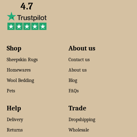
4.7
Shop
About us
Sheepskin Rugs
Contact us
Homewares
About us
Wool Bedding
Blog
Pets
FAQs
Help
Trade
Delivery
Dropshipping
Returns
Wholesale