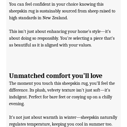
You can feel confident in your choice knowing this
sheepskin rug is sustainably sourced from sheep raised to
high standards in New Zealand.
This isn’t just about enhancing your home’s style—it’s
about doing so responsibly. You’re selecting a piece that’s
as beautiful as it is aligned with your values.
Unmatched comfort you’ll love
The moment you touch this sheepskin rug, you’ll feel the
difference. Its plush, velvety texture isn’t just soft—it’s
indulgent. Perfect for bare feet or cosying up on a chilly
evening.
It’s not just about warmth in winter—sheepskin naturally
regulates temperature, keeping you cool in summer too.