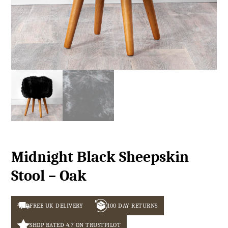
Midnight Black Sheepskin
Stool – Oak
FREE UK DELIVERY
100 DAY RETURNS
SHOP RATED 4.7 ON TRUSTPILOT