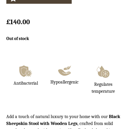
£
140.00
Out of stock
Hypoallergenic
Antibacterial
Regulates
temperature
Add a touch of natural luxury to your home with our
Black
Sheepskin Stool with Wooden Legs
, crafted from solid