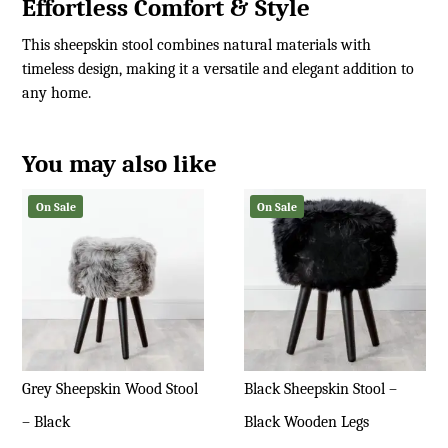
Effortless Comfort & Style
This sheepskin stool combines natural materials with
timeless design, making it a versatile and elegant addition to
any home.
You may also like
On Sale
On Sale
Grey Sheepskin Wood Stool
Black Sheepskin Stool –
– Black
Black Wooden Legs