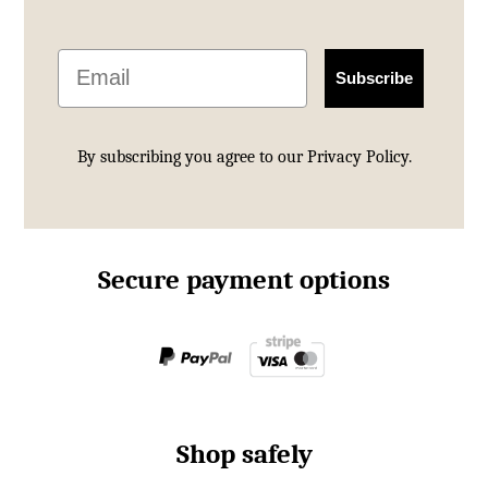
Email
Subscribe
By subscribing you agree to our
Privacy Policy.
Secure payment options
Shop safely