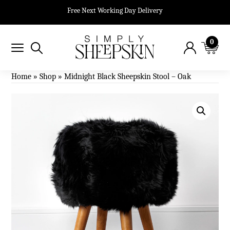
Free Next Working Day Delivery
0
Home
»
Shop
»
Midnight Black Sheepskin Stool – Oak