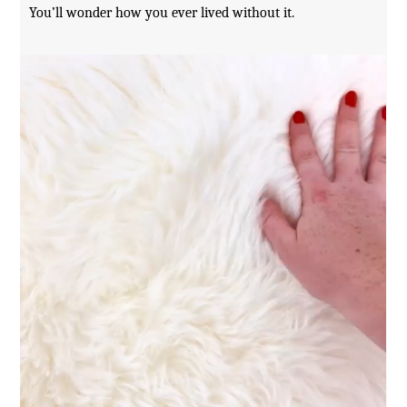
You’ll wonder how you ever lived without it.