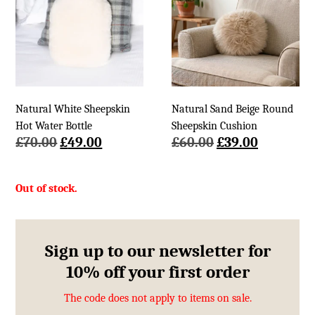
Natural White Sheepskin
Natural Sand Beige Round
Hot Water Bottle
Sheepskin Cushion
Original
Current
Original
Current
£
70.00
£
49.00
£
60.00
£
39.00
price
price
price
price
was:
is:
was:
is:
£70.00.
£49.00.
£60.00.
£39.00.
Sign up to our newsletter for
10% off your first order
The code does not apply to items on sale.