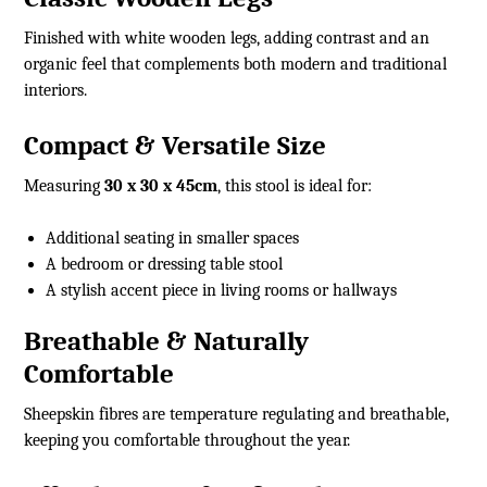
Finished with white wooden legs, adding contrast and an
organic feel that complements both modern and traditional
interiors.
Compact & Versatile Size
Measuring
30 x 30 x 45cm
, this stool is ideal for:
Additional seating in smaller spaces
A bedroom or dressing table stool
A stylish accent piece in living rooms or hallways
Breathable & Naturally
Comfortable
Sheepskin fibres are temperature regulating and breathable,
keeping you comfortable throughout the year.