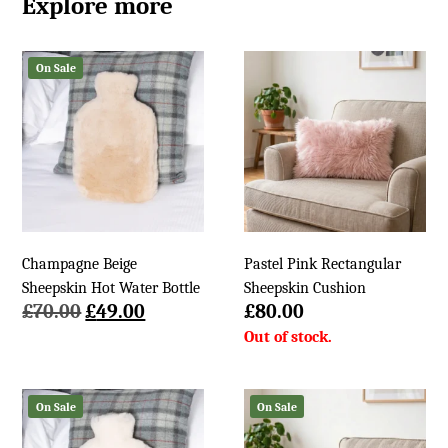
Explore more
On Sale
Champagne Beige
Pastel Pink Rectangular
Sheepskin Hot Water Bottle
Sheepskin Cushion
Original
Current
£
70.00
£
49.00
£
80.00
price
price
was:
is:
£70.00.
£49.00.
On Sale
On Sale