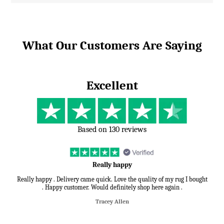
What Our Customers Are Saying
Excellent
Based on 130 reviews
Really happy
Really happy . Delivery came quick. Love the quality of my rug I bought
. Happy customer. Would definitely shop here again .
Tracey Allen