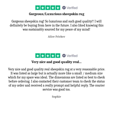
Gorgeous/Luxurious sheepskin rug
Gorgeous sheepskin rug! So luxurious and such good quality!! I will
definitely be buying from here in the future. I also liked knowing this
was sustainably sourced for my peace of my mind!
Alice Fricker
Very nice and good quality real…
Very nice and good quality real sheepskin rug at a very reasonable price.
It was listed as large but is actually more like a small / medium size
which for my space was ideal. The dimensions are listed so best to check
before ordering. I also contacted their customer team to check the status
of my order and received a really prompt and helpful reply. The courier
service was good too.
Sophie