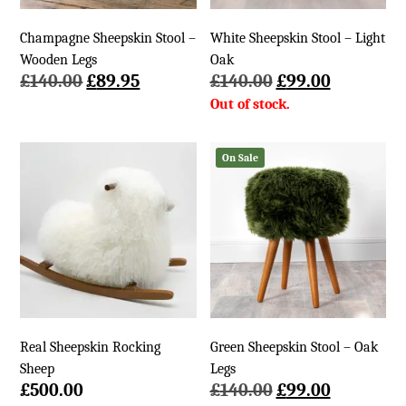
Champagne Sheepskin Stool –
White Sheepskin Stool – Light
Wooden Legs
Oak
Original
Current
Original
Current
£
140.00
£
89.95
£
140.00
£
99.00
price
price
price
price
was:
is:
was:
is:
£140.00.
£89.95.
£140.00.
£99.00.
On Sale
Real Sheepskin Rocking
Green Sheepskin Stool – Oak
Sheep
Legs
Original
Current
£
500.00
£
140.00
£
99.00