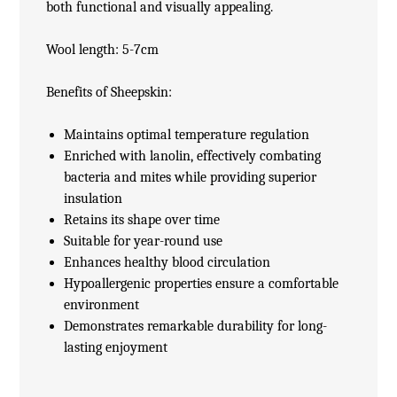
both functional and visually appealing.
Wool length: 5-7cm
Benefits of Sheepskin:
Maintains optimal temperature regulation
Enriched with lanolin, effectively combating
bacteria and mites while providing superior
insulation
Retains its shape over time
Suitable for year-round use
Enhances healthy blood circulation
Hypoallergenic properties ensure a comfortable
environment
Demonstrates remarkable durability for long-
lasting enjoyment