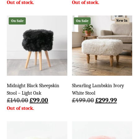
price
price
was:
is:
£140.00.
£99.00.
On Sale
On Sale
New In
Midnight Black Sheepskin
Shearling Lambskin Ivory
Stool – Light Oak
White Stool
Original
Current
Original
Current
£
140.00
£
99.00
£
499.00
£
299.99
price
price
price
price
was:
is:
was:
is:
£140.00.
£99.00.
£499.00.
£299.99