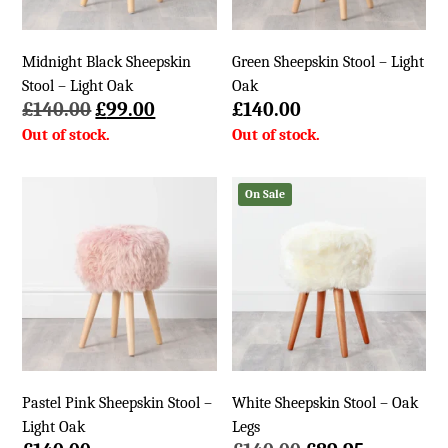
Midnight Black Sheepskin
Green Sheepskin Stool – Light
Stool – Light Oak
Oak
Original
Current
£
140.00
£
99.00
£
140.00
price
price
was:
is:
£140.00.
£99.00.
On Sale
Pastel Pink Sheepskin Stool –
White Sheepskin Stool – Oak
Light Oak
Legs