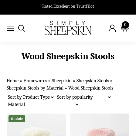
Rated Excellent on TrustPilot
0
Wood Sheepskin Stools
Home
»
Homewares
»
Sheepskin
»
Sheepskin Stools
»
Sheepskin Stools by Material
»
Wood Sheepskin Stools
On Sale