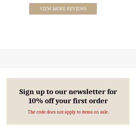
VIEW MORE REVIEWS
Sign up to our newsletter for
10% off your first order
The code does not apply to items on sale.