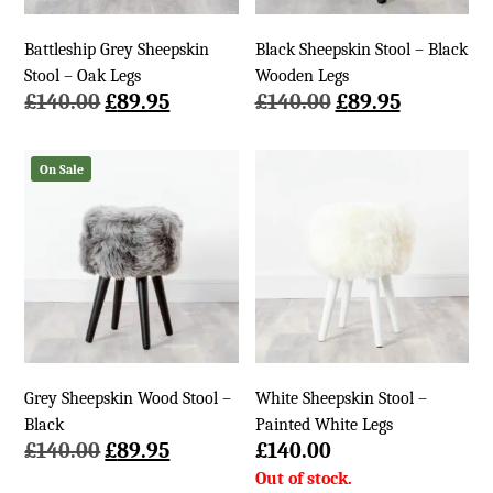
Battleship Grey Sheepskin
Black Sheepskin Stool – Black
Stool – Oak Legs
Wooden Legs
Original
Current
Original
Current
£
140.00
£
89.95
£
140.00
£
89.95
price
price
price
price
was:
is:
was:
is:
On Sale
£140.00.
£89.95.
£140.00.
£89.95.
Grey Sheepskin Wood Stool –
White Sheepskin Stool –
Black
Painted White Legs
Original
Current
£
140.00
£
89.95
£
140.00
price
price