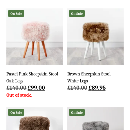
was:
is:
£140.00.
£89.95.
On Sale
On Sale
Pastel Pink Sheepskin Stool –
Brown Sheepskin Stool –
Oak Legs
White Legs
Original
Current
Original
Current
£
140.00
£
99.00
£
140.00
£
89.95
price
price
price
price
was:
is:
was:
is:
£140.00.
£99.00.
£140.00.
£89.95.
On Sale
On Sale