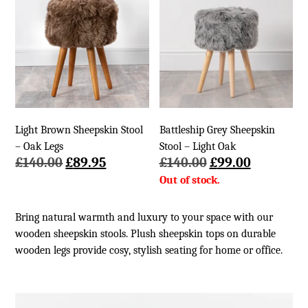
Light Brown Sheepskin Stool
Battleship Grey Sheepskin
– Oak Legs
Stool – Light Oak
Original
Current
Original
Current
£
140.00
£
89.95
£
140.00
£
99.00
price
price
price
price
was:
is:
was:
is:
£140.00.
£89.95.
£140.00.
£99.00.
Bring natural warmth and luxury to your space with our
wooden sheepskin stools. Plush sheepskin tops on durable
wooden legs provide cosy, stylish seating for home or office.