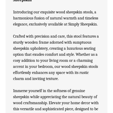
Introducing our exquisite wood
sheepskin stools
, a
harmonious fusion of natural warmth and timeless
elegance, exclusively available at Simply Sheepskin.
Crafted with precision and care, this stool features a
sturdy wooden frame adorned with sumptuous
sheepskin upholstery, creating a luxurious seating
option that exudes comfort and style. Whether as a
cosy addition to your living room or a charming
accent in your bedroom, our wood sheepskin stools
effortlessly enhances any space with its rustic
charm and inviting texture.
Immerse yourself in the softness of genuine
sheepskin while appreciating the natural beauty of
wood craftsmanship. Elevate your home decor with
this versatile and sophisticated piece, designed to be