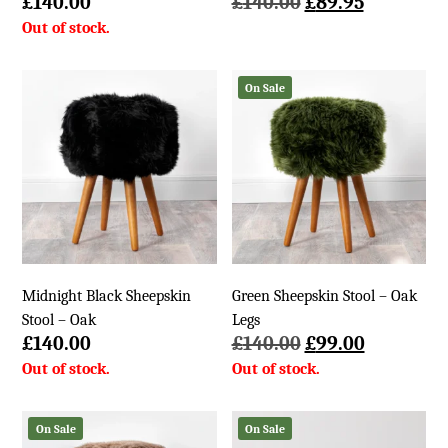
Original
Current
£
140.00
£
140.00
£
89.95
price
price
was:
is:
£140.00.
£89.95.
On Sale
Midnight Black Sheepskin
Green Sheepskin Stool – Oak
Stool – Oak
Legs
Original
Current
£
140.00
£
140.00
£
99.00
price
price
was:
is:
£140.00.
£99.00.
On Sale
On Sale