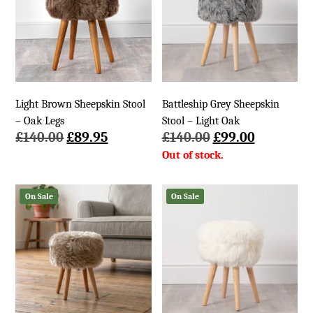
Light Brown Sheepskin Stool
Battleship Grey Sheepskin
– Oak Legs
Stool – Light Oak
Original
Current
Original
Current
£
140.00
£
89.95
£
140.00
£
99.00
price
price
price
price
was:
is:
was:
is:
£140.00.
£89.95.
£140.00.
£99.00.
On Sale
On Sale