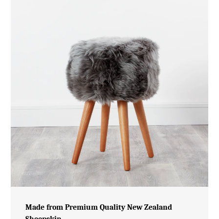
Made from Premium Quality New Zealand
Sheepskin