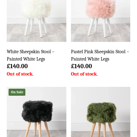
White Sheepskin Stool –
Pastel Pink Sheepskin Stool –
Painted White Legs
Painted White Legs
£
140.00
£
140.00
On Sale