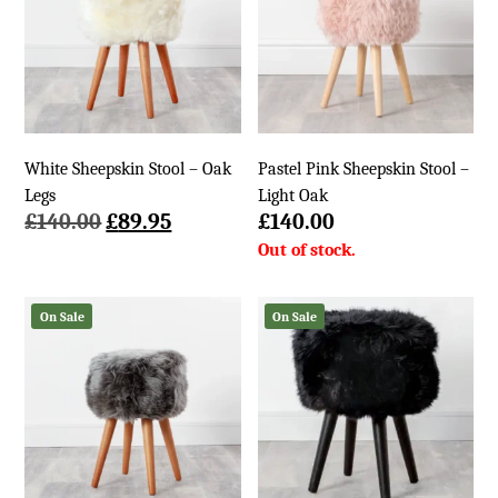
White Sheepskin Stool – Oak
Pastel Pink Sheepskin Stool –
Legs
Light Oak
Original
Current
£
140.00
£
89.95
£
140.00
price
price
was:
is:
£140.00.
£89.95.
On Sale
On Sale