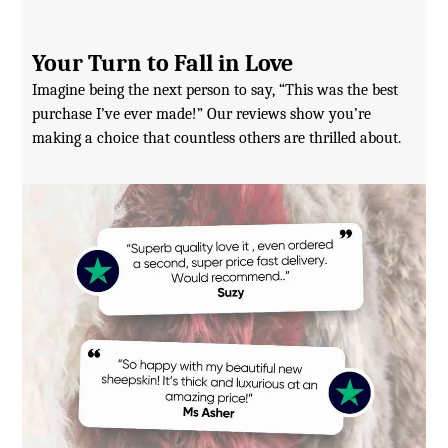
Your Turn to Fall in Love
Imagine being the next person to say, “This was the best
purchase I’ve ever made!” Our reviews show you’re
making a choice that countless others are thrilled about.