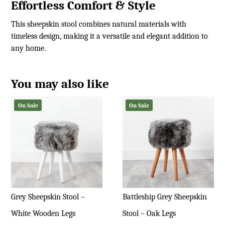
Effortless Comfort & Style
This sheepskin stool combines natural materials with
timeless design, making it a versatile and elegant addition to
any home.
You may also like
On Sale
On Sale
Grey Sheepskin Stool –
Battleship Grey Sheepskin
White Wooden Legs
Stool – Oak Legs