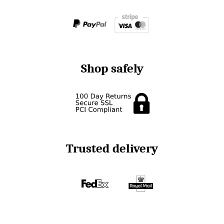
Shop safely
Trusted delivery