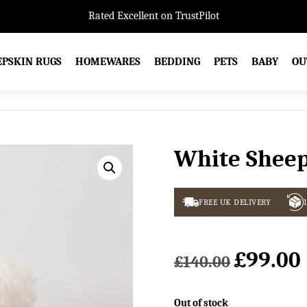
Rated Excellent on TrustPilot
EPSKIN RUGS
HOMEWARES
BEDDING
PETS
BABY
OU
White Sheep
FREE UK DELIVERY
£
99.00
Original
£
140.00
price
was:
i
Out of stock