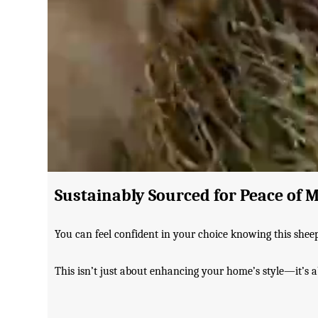
Sustainably Sourced for Peace of 
You can feel confident in your choice knowing this shee
This isn’t just about enhancing your home’s style—it’s abo