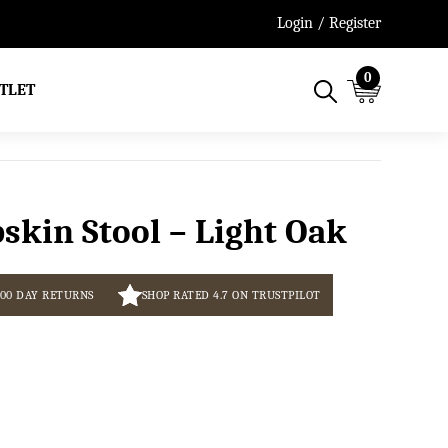
Free Next Working Day De
Login / Register
0
TLET
skin Stool – Light Oak
100 DAY RETURNS
SHOP RATED 4.7 ON TRUSTPILOT
Current
price
s: