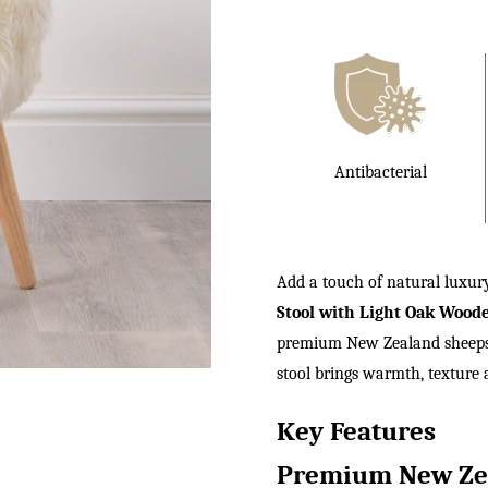
£140.00.
Antibacterial
Add a touch of natural luxu
Stool with Light Oak Wood
premium New Zealand sheepski
stool brings warmth, texture a
Key Features
Premium New Zea