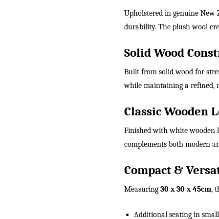
Upholstered in genuine New Ze
durability. The plush wool cre
Solid Wood Const
Built from solid wood for stre
while maintaining a refined, n
Classic Wooden L
Finished with white wooden le
complements both modern and 
Compact & Versat
Measuring
30 x 30 x 45cm
, 
Additional seating in smal