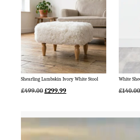
Shearling Lambskin Ivory White Stool
White Shee
Original
Current
£
499.00
£
299.99
£
140.0
price
price
was:
is:
£499.00.
£299.99.