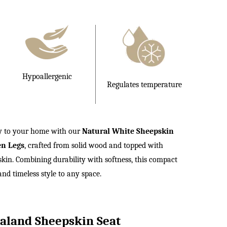
£99.00.
Hypoallergenic
Regulates temperature
ry to your home with our
Natural White Sheepskin
en Legs
, crafted from solid wood and topped with
n. Combining durability with softness, this compact
nd timeless style to any space.
land Sheepskin Seat