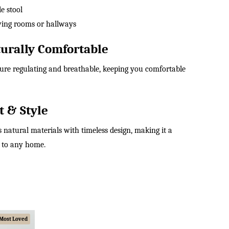
e stool
living rooms or hallways
urally Comfortable
ture regulating and breathable, keeping you comfortable
t & Style
 natural materials with timeless design, making it a
n to any home.
Most Loved