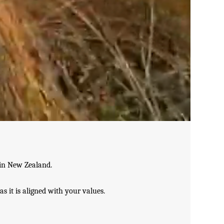
 in New Zealand.
as it is aligned with your values.