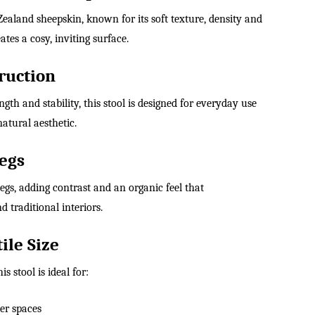
aland sheepskin, known for its soft texture, density and
ates a cosy, inviting surface.
ruction
ngth and stability, this stool is designed for everyday use
atural aesthetic.
egs
gs, adding contrast and an organic feel that
traditional interiors.
ile Size
this stool is ideal for:
ler spaces