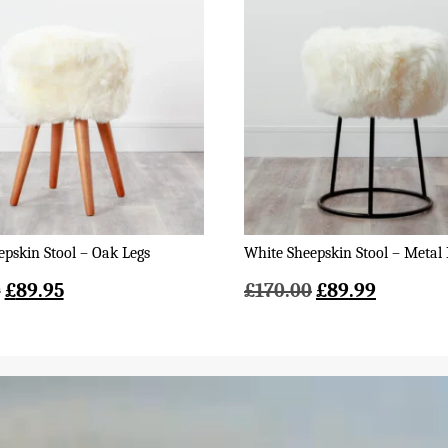
pskin Stool – Oak Legs
White Sheepskin Stool – Metal 
Original
Current
Original
Current
0
£
89.95
£
170.00
£
89.99
price
price
price
price
was:
is:
was:
is:
£140.00.
£89.95.
£170.00.
£89.99.