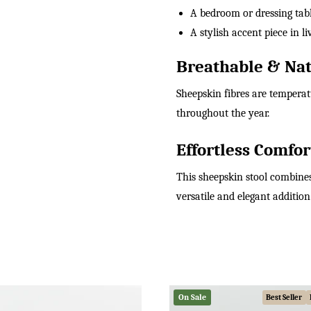
A bedroom or dressing tabl
A stylish accent piece in 
Breathable & Nat
Sheepskin fibres are tempera
throughout the year.
Effortless Comfor
This sheepskin stool combines
versatile and elegant additio
On Sale
Best Seller