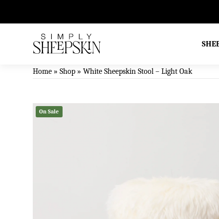
ral Sheepskin & Wool Products
SHE
Home
»
Shop
»
White Sheepskin Stool – Light Oak
On Sale