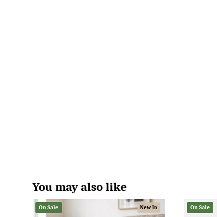
You may also like
On Sale
On Sale
New In