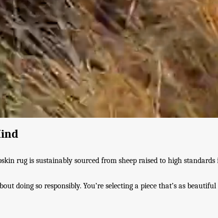
Mind
pskin rug is sustainably sourced from sheep raised to high standards
ut doing so responsibly. You’re selecting a piece that’s as beautiful 